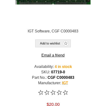
IGT Software, CGF C0000483
Add to wishlist
Email a friend
Availability:
4 in stock
SKU:
07719-0
Part No.:
CGF C0000483
Manufacturer:
IGT
$20.00