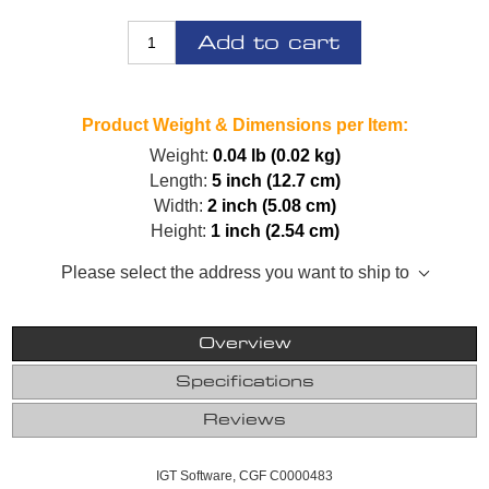
Add to cart
Product Weight & Dimensions per Item:
Weight:
0.04 lb (0.02 kg)
Length:
5 inch (12.7 cm)
Width:
2 inch (5.08 cm)
Height:
1 inch (2.54 cm)
Please select the address you want to ship to
Overview
Specifications
Reviews
IGT Software, CGF C0000483