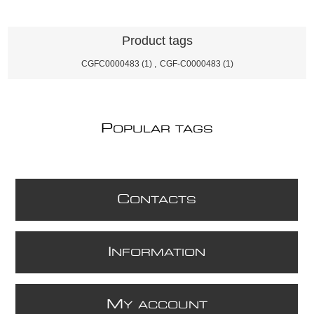
Product tags
CGFC0000483
(1)
,
CGF-C0000483
(1)
P
OPULAR TAGS
C
ONTACTS
I
NFORMATION
M
Y ACCOUNT