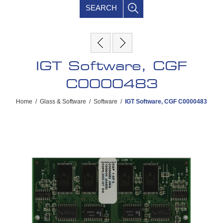
SEARCH
IGT Software, CGF
C0000483
Home
/
Glass & Software
/
Software
/
IGT Software, CGF C0000483