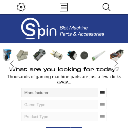
What are you looking for today?
Thousands of gaming machine parts are just a few clicks
away...
Manufacturer
Game Type
Product Type