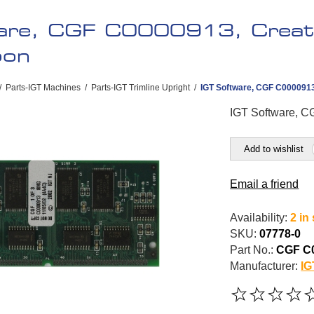
are, CGF C0000913, Creat
oon
/
Parts-IGT Machines
/
Parts-IGT Trimline Upright
/
IGT Software, CGF C0000913
IGT Software, C
Add to wishlist
Email a friend
Availability:
2 in
SKU:
07778-0
Part No.:
CGF C
Manufacturer:
IG