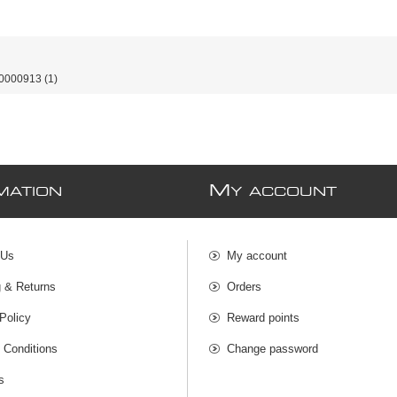
0000913
(1)
M
MATION
Y ACCOUNT
 Us
My account
g & Returns
Orders
Policy
Reward points
 Conditions
Change password
s