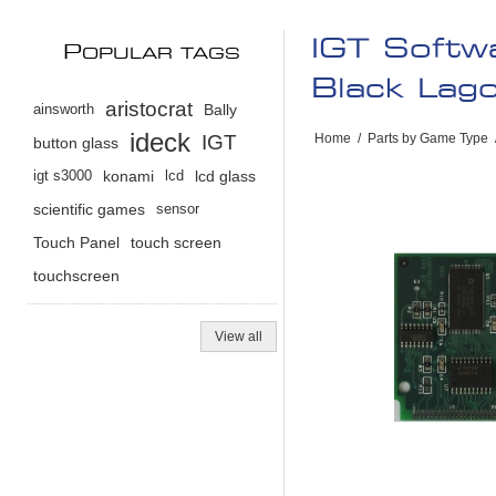
IGT Softw
P
OPULAR TAGS
Black Lag
aristocrat
ainsworth
Bally
ideck
IGT
Home
/
Parts by Game Type
button glass
igt s3000
konami
lcd
lcd glass
scientific games
sensor
Touch Panel
touch screen
touchscreen
View all