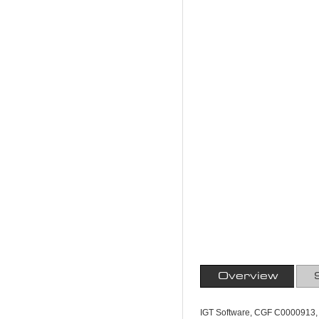
Overview
IGT Software, CGF C0000913, 