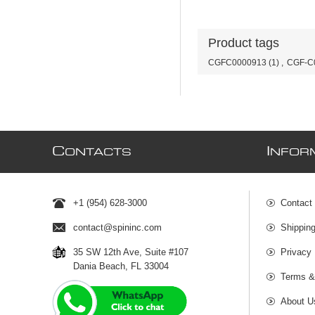
Product tags
CGFC0000913
(1)
,
CGF-C
C
I
ONTACTS
NFOR
+1 (954) 628-3000
Contact
contact@spininc.com
Shippin
35 SW 12th Ave, Suite #107
Privacy 
Dania Beach, FL 33004
Terms &
About U