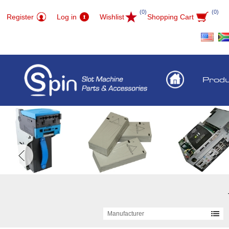
(0)
(0)
Register
Log in
Wishlist
Shopping Cart
Prod
Manufacturer