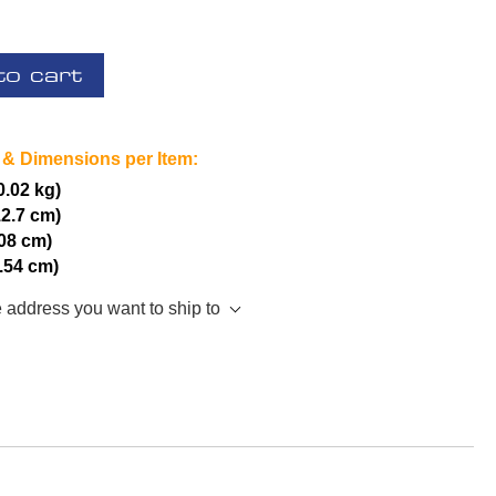
to cart
 & Dimensions per Item:
(0.02 kg)
12.7 cm)
.08 cm)
2.54 cm)
e address you want to ship to