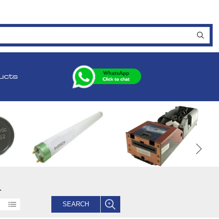
ucts
.
SEARCH