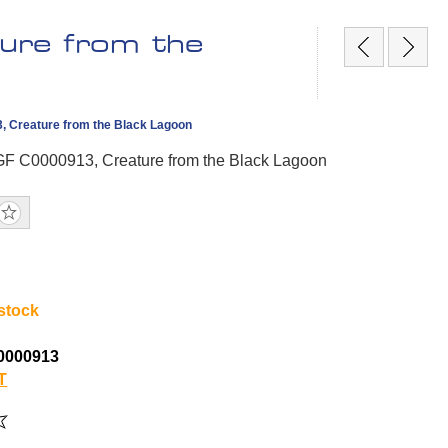
ure from the
, Creature from the Black Lagoon
GF C0000913, Creature from the Black Lagoon
 stock
0000913
T