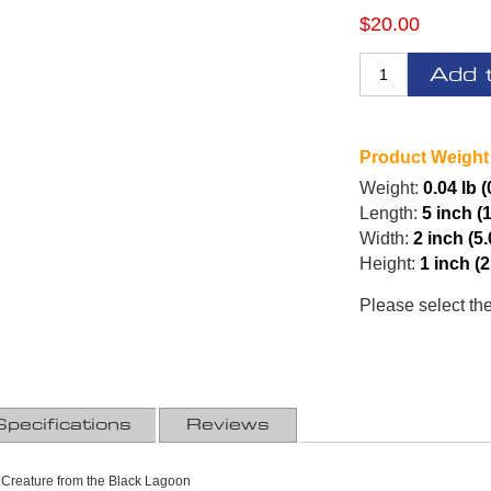
$20.00
Add 
Product Weight
Weight:
0.04 lb 
Length:
5 inch (
Width:
2 inch (5
Height:
1 inch (
Please select th
Specifications
Reviews
Creature from the Black Lagoon