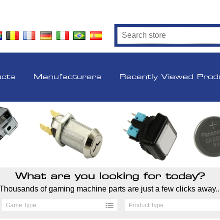
ucts
Manufacturers
Recently Viewed Prod
What are you looking for today?
Thousands of gaming machine parts are just a few clicks away..
Game Type
Product Type