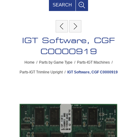
SEARCH
IGT Software, CGF
C0000919
Home
/
Parts by Game Type
/
Parts-IGT Machines
/
Parts-IGT Trimline Upright
/
IGT Software, CGF C0000919