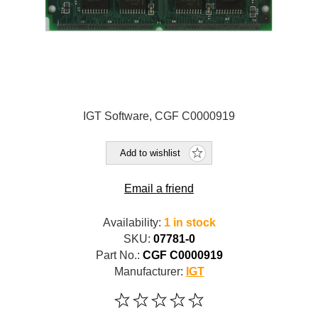
IGT Software, CGF C0000919
Add to wishlist
Email a friend
Availability:
1 in stock
SKU:
07781-0
Part No.:
CGF C0000919
Manufacturer:
IGT