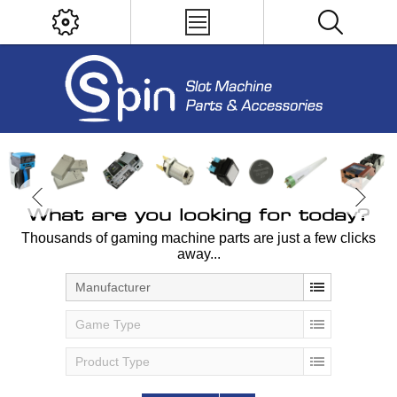
What are you looking for today?
Thousands of gaming machine parts are just a few clicks
away...
Manufacturer
Game Type
Product Type