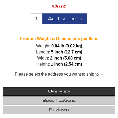
$20.00
Add to cart
Product Weight & Dimensions per Item:
Weight:
0.04 lb (0.02 kg)
Length:
5 inch (12.7 cm)
Width:
2 inch (5.08 cm)
Height:
1 inch (2.54 cm)
Please select the address you want to ship to
Overview
Specifications
Reviews