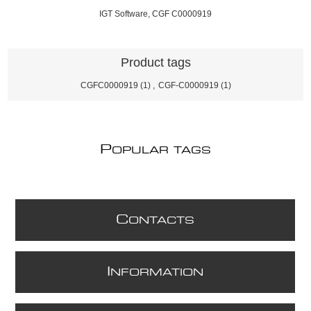
IGT Software, CGF C0000919
Product tags
CGFC0000919
(1)
,
CGF-C0000919
(1)
P
OPULAR TAGS
C
ONTACTS
I
NFORMATION