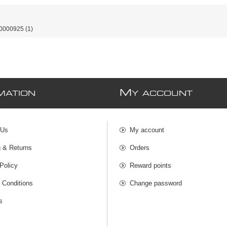
0000925
(1)
M
MATION
Y ACCOUNT
 Us
My account
g & Returns
Orders
Policy
Reward points
 Conditions
Change password
s