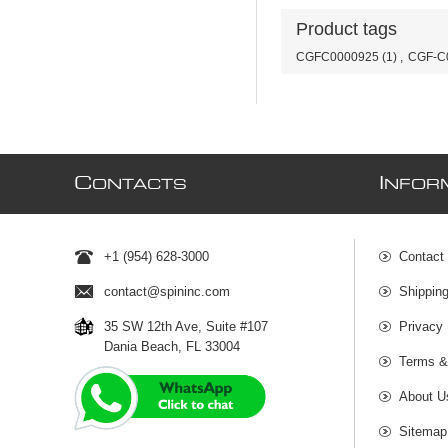
Product tags
CGFC0000925
(1)
,
CGF-C
C
I
ONTACTS
NFOR
+1 (954) 628-3000
Contact
contact@spininc.com
Shippin
35 SW 12th Ave, Suite #107
Privacy 
Dania Beach, FL 33004
Terms &
About U
Sitemap