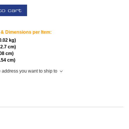
to cart
 & Dimensions per Item:
(0.02 kg)
12.7 cm)
.08 cm)
2.54 cm)
e address you want to ship to