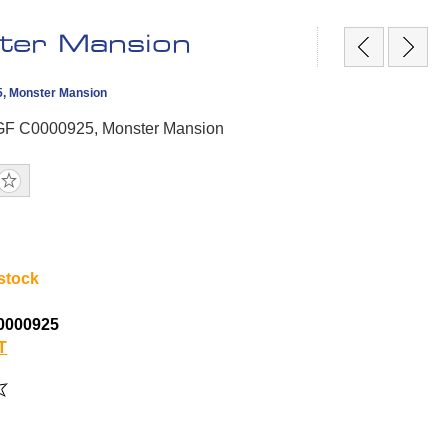
ter Mansion
5, Monster Mansion
CGF C0000925, Monster Mansion
 stock
0000925
T