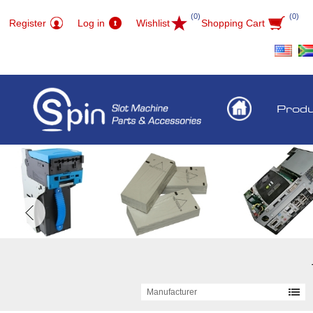
(0)
(0)
Register
Log in
Wishlist
Shopping Cart
Prod
Manufacturer