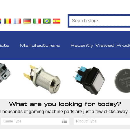
ucts
Manufacturers
Recently Viewed Prod
What are you looking for today?
Thousands of gaming machine parts are just a few clicks away..
Game Type
Product Type