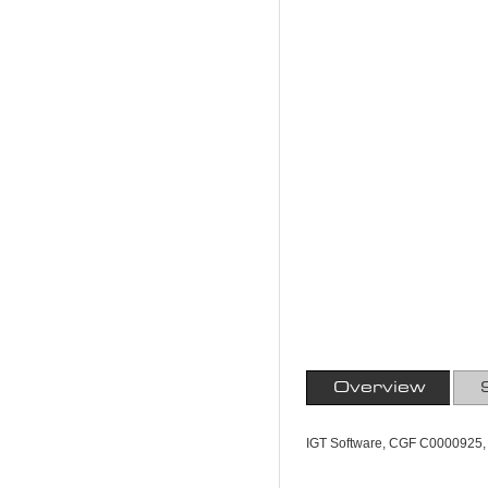
Overview
IGT Software, CGF C0000925,