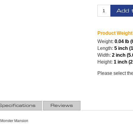
Add 
Product Weight
Weight:
0.04 lb 
Length:
5 inch (
Width:
2 inch (5
Height:
1 inch (
Please select th
Specifications
Reviews
 Monster Mansion