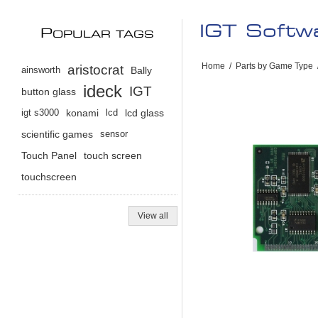
IGT Soft
P
OPULAR TAGS
Home
/
Parts by Game Type
aristocrat
ainsworth
Bally
ideck
IGT
button glass
igt s3000
konami
lcd
lcd glass
scientific games
sensor
Touch Panel
touch screen
touchscreen
View all