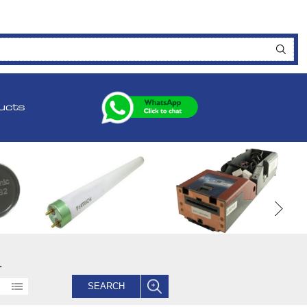
ucts
.
SEARCH