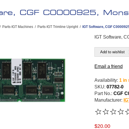
ware, CGF C0000925, Mons
/
Parts-IGT Machines
/
Parts-IGT Trimline Upright
/
IGT Software, CGF C000092
IGT Software, 
Add to wishlist
Email a friend
Availability:
1 in
SKU:
07782-0
Part No.:
CGF C
Manufacturer:
IG
$20.00