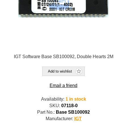
IGT Software Base SB100092, Double Hearts 2M
Add to wishlist
Email a friend
Availability:
1 in stock
SKU:
07118-0
Part No.:
Base SB100092
Manufacturer:
IGT