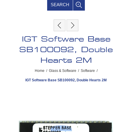
SEARCH
IGT Software Base
SB100092, Double
Hearts 2M
Home
/
Glass & Software
/
Software
/
IGT Software Base SB100092, Double Hearts 2M