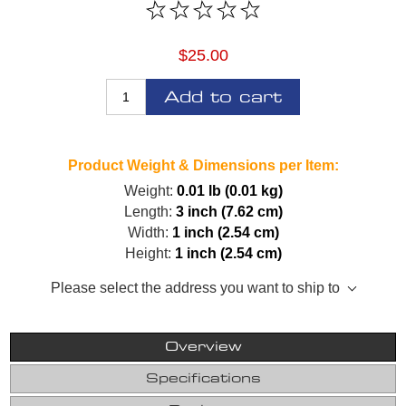
$25.00
Add to cart
Product Weight & Dimensions per Item:
Weight:
0.01 lb (0.01 kg)
Length:
3 inch (7.62 cm)
Width:
1 inch (2.54 cm)
Height:
1 inch (2.54 cm)
Please select the address you want to ship to
Overview
Specifications