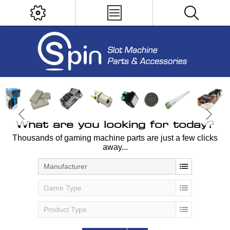
What are you looking for today?
Thousands of gaming machine parts are just a few clicks
away...
Manufacturer
Game Type
Product Type