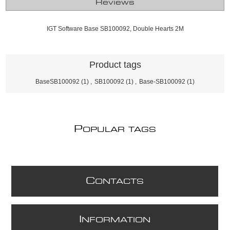
Reviews
IGT Software Base SB100092, Double Hearts 2M
Product tags
BaseSB100092
(1)
,
SB100092
(1)
,
Base-SB100092
(1)
P
OPULAR TAGS
C
ONTACTS
I
NFORMATION