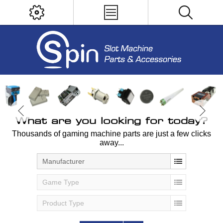
What are you looking for today?
Thousands of gaming machine parts are just a few clicks
away...
Manufacturer
Game Type
Product Type