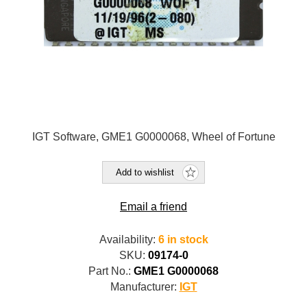
IGT Software, GME1 G0000068, Wheel of Fortune
Add to wishlist
Email a friend
Availability:
6 in stock
SKU:
09174-0
Part No.:
GME1 G0000068
Manufacturer:
IGT