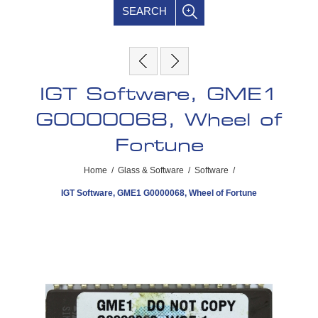
SEARCH
IGT Software, GME1
G0000068, Wheel of
Fortune
Home
/
Glass & Software
/
Software
/
IGT Software, GME1 G0000068, Wheel of Fortune