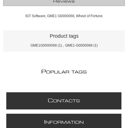
Reviews
IGT Software, GME1 G0000068, Wheel of Fortune
Product tags
GME1G0000068
(1)
,
GME1-G0000068
(1)
P
OPULAR TAGS
C
ONTACTS
I
NFORMATION