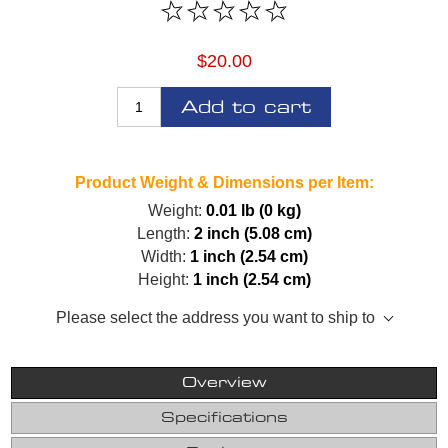
$20.00
Add to cart
Product Weight & Dimensions per Item:
Weight:
0.01 lb (0 kg)
Length:
2 inch (5.08 cm)
Width:
1 inch (2.54 cm)
Height:
1 inch (2.54 cm)
Please select the address you want to ship to
Overview
Specifications