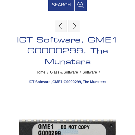
SEARCH
IGT Software, GME1
G0000299, The
Munsters
Home
/
Glass & Software
/
Software
/
IGT Software, GME1 G0000299, The Munsters