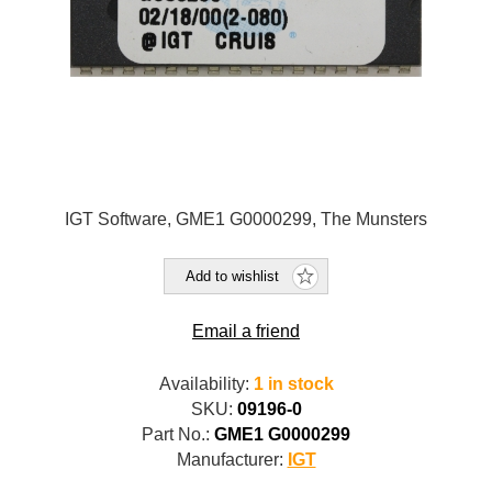
IGT Software, GME1 G0000299, The Munsters
Add to wishlist
Email a friend
Availability:
1 in stock
SKU:
09196-0
Part No.:
GME1 G0000299
Manufacturer:
IGT