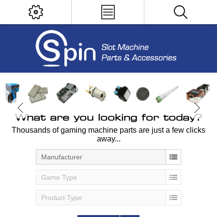
What are you looking for today?
Thousands of gaming machine parts are just a few clicks
away...
Manufacturer
Game Type
Product Type