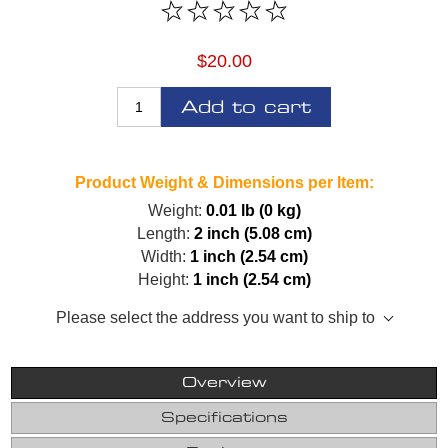
$20.00
Add to cart
Product Weight & Dimensions per Item:
Weight:
0.01 lb (0 kg)
Length:
2 inch (5.08 cm)
Width:
1 inch (2.54 cm)
Height:
1 inch (2.54 cm)
Please select the address you want to ship to
Overview
Specifications