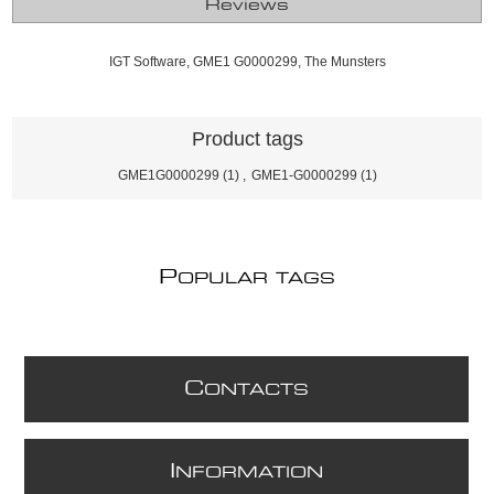
Reviews
IGT Software, GME1 G0000299, The Munsters
Product tags
GME1G0000299
(1)
,
GME1-G0000299
(1)
P
OPULAR TAGS
C
ONTACTS
I
NFORMATION