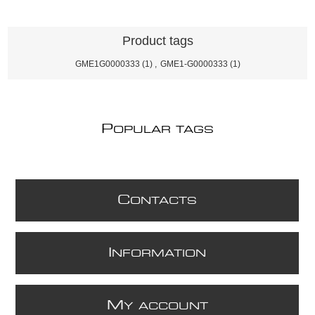
Product tags
GME1G0000333
(1)
,
GME1-G0000333
(1)
P
OPULAR TAGS
C
ONTACTS
I
NFORMATION
M
Y ACCOUNT