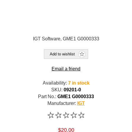
IGT Software, GME1 G0000333
Add to wishlist
Email a friend
Availability:
7 in stock
SKU:
09201-0
Part No.:
GME1 G0000333
Manufacturer:
IGT
$20.00