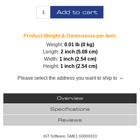
Add to cart
Product Weight & Dimensions per Item:
Weight:
0.01 lb (0 kg)
Length:
2 inch (5.08 cm)
Width:
1 inch (2.54 cm)
Height:
1 inch (2.54 cm)
Please select the address you want to ship to
Overview
Specifications
Reviews
IGT Software, GME1 G0000333