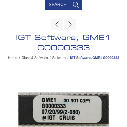
SEARCH
IGT Software, GME1
G0000333
Home
/
Glass & Software
/
Software
/
IGT Software, GME1 G0000333