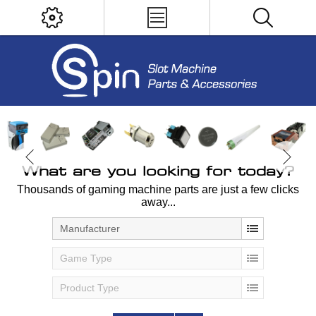
What are you looking for today?
Thousands of gaming machine parts are just a few clicks
away...
Manufacturer
Game Type
Product Type