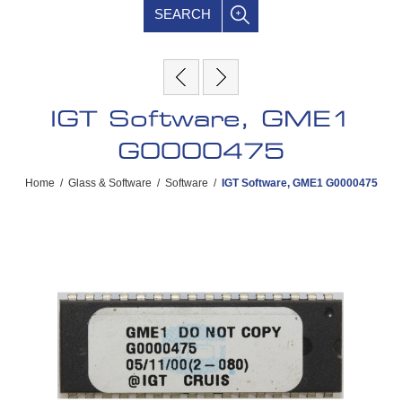
SEARCH
IGT Software, GME1
G0000475
Home
/
Glass & Software
/
Software
/
IGT Software, GME1 G0000475