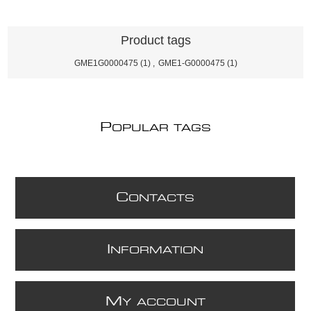
Product tags
GME1G0000475
(1)
,
GME1-G0000475
(1)
P
OPULAR TAGS
C
ONTACTS
I
NFORMATION
M
Y ACCOUNT