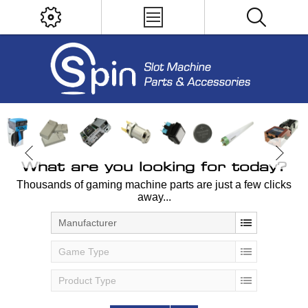
What are you looking for today?
Thousands of gaming machine parts are just a few clicks
away...
Manufacturer
Game Type
Product Type