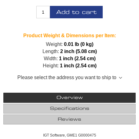
Add to cart
Product Weight & Dimensions per Item:
Weight:
0.01 lb (0 kg)
Length:
2 inch (5.08 cm)
Width:
1 inch (2.54 cm)
Height:
1 inch (2.54 cm)
Please select the address you want to ship to
Overview
Specifications
Reviews
IGT Software, GME1 G0000475