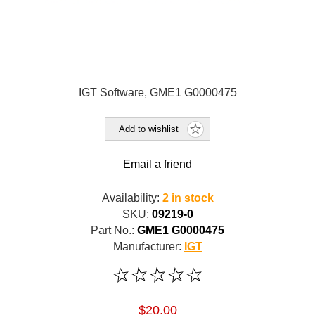
IGT Software, GME1 G0000475
Add to wishlist
Email a friend
Availability:
2 in stock
SKU:
09219-0
Part No.:
GME1 G0000475
Manufacturer:
IGT
$20.00