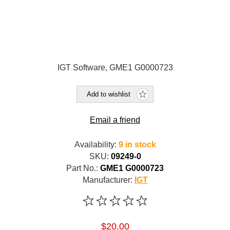
IGT Software, GME1 G0000723
Add to wishlist
Email a friend
Availability:
9 in stock
SKU:
09249-0
Part No.:
GME1 G0000723
Manufacturer:
IGT
$20.00