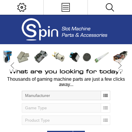
What are you looking for today?
Thousands of gaming machine parts are just a few clicks
away...
Manufacturer
Game Type
Product Type