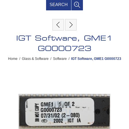
SEARCH
IGT Software, GME1
G0000723
Home
/
Glass & Software
/
Software
/
IGT Software, GME1 G0000723