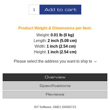
Add to cart
Product Weight & Dimensions per Item:
Weight:
0.01 lb (0 kg)
Length:
2 inch (5.08 cm)
Width:
1 inch (2.54 cm)
Height:
1 inch (2.54 cm)
Please select the address you want to ship to
Overview
Specifications
Reviews
IGT Software, GME1 G0000723