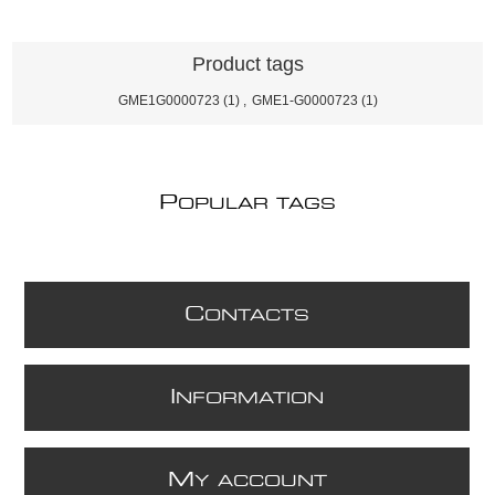
Product tags
GME1G0000723
(1)
,
GME1-G0000723
(1)
P
OPULAR TAGS
C
ONTACTS
I
NFORMATION
M
Y ACCOUNT