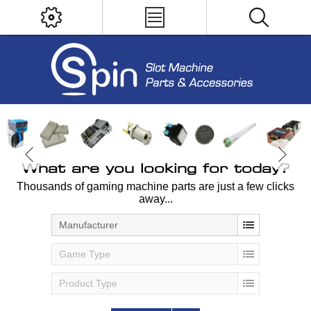
What are you looking for today?
Thousands of gaming machine parts are just a few clicks
away...
Manufacturer
Game Type
Product Type