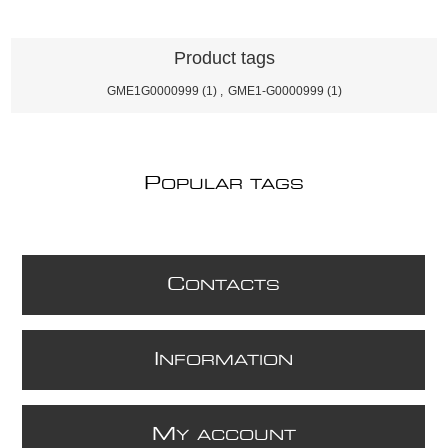
Product tags
GME1G0000999
(1)
,
GME1-G0000999
(1)
P
OPULAR TAGS
C
ONTACTS
I
NFORMATION
M
Y ACCOUNT