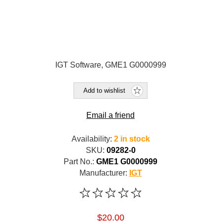
IGT Software, GME1 G0000999
Add to wishlist
Email a friend
Availability:
2 in stock
SKU:
09282-0
Part No.:
GME1 G0000999
Manufacturer:
IGT
$20.00