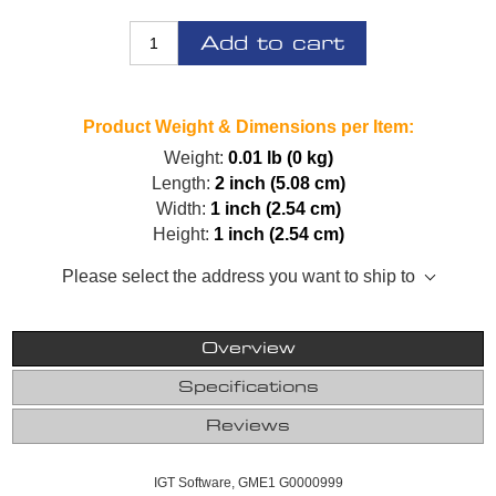
Add to cart
Product Weight & Dimensions per Item:
Weight:
0.01 lb (0 kg)
Length:
2 inch (5.08 cm)
Width:
1 inch (2.54 cm)
Height:
1 inch (2.54 cm)
Please select the address you want to ship to
Overview
Specifications
Reviews
IGT Software, GME1 G0000999