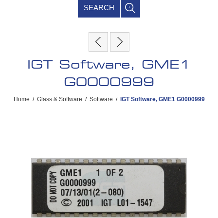
SEARCH
IGT Software, GME1
G0000999
Home
/
Glass & Software
/
Software
/
IGT Software, GME1 G0000999