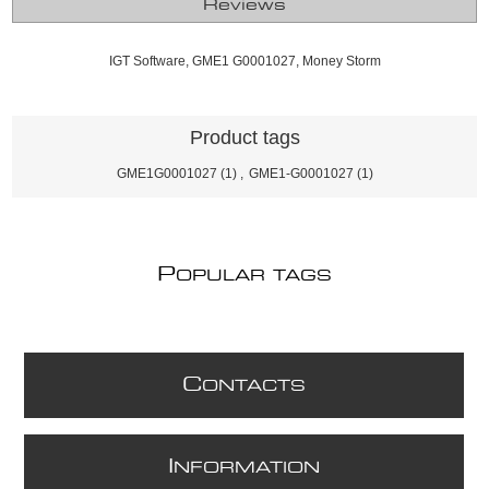
Reviews
IGT Software, GME1 G0001027, Money Storm
Product tags
GME1G0001027
(1)
,
GME1-G0001027
(1)
P
OPULAR TAGS
C
ONTACTS
I
NFORMATION