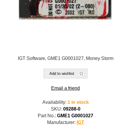
IGT Software, GME1 G0001027, Money Storm
Add to wishlist
Email a friend
Availability:
1 in stock
SKU:
09288-0
Part No.:
GME1 G0001027
Manufacturer:
IGT