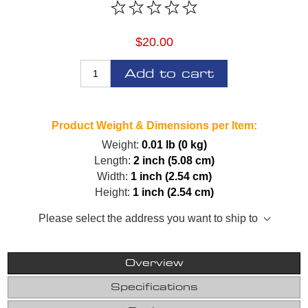
$20.00
Add to cart
Product Weight & Dimensions per Item:
Weight:
0.01 lb (0 kg)
Length:
2 inch (5.08 cm)
Width:
1 inch (2.54 cm)
Height:
1 inch (2.54 cm)
Please select the address you want to ship to
Overview
Specifications