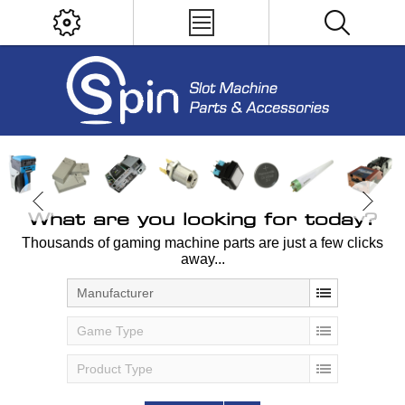
What are you looking for today?
Thousands of gaming machine parts are just a few clicks
away...
Manufacturer
Game Type
Product Type