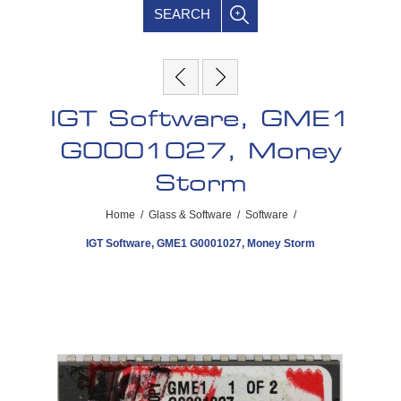
SEARCH
IGT Software, GME1
G0001027, Money
Storm
Home
/
Glass & Software
/
Software
/
IGT Software, GME1 G0001027, Money Storm