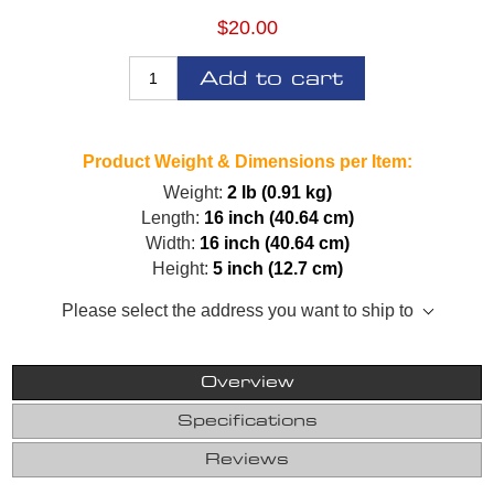
$20.00
Add to cart
Product Weight & Dimensions per Item:
Weight:
2 lb (0.91 kg)
Length:
16 inch (40.64 cm)
Width:
16 inch (40.64 cm)
Height:
5 inch (12.7 cm)
Please select the address you want to ship to
Overview
Specifications
Reviews