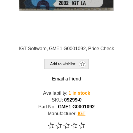
IGT Software, GME1 G0001092, Price Check
Add to wishlist
Email a friend
Availability:
1 in stock
SKU:
09299-0
Part No.:
GME1 G0001092
Manufacturer:
IGT