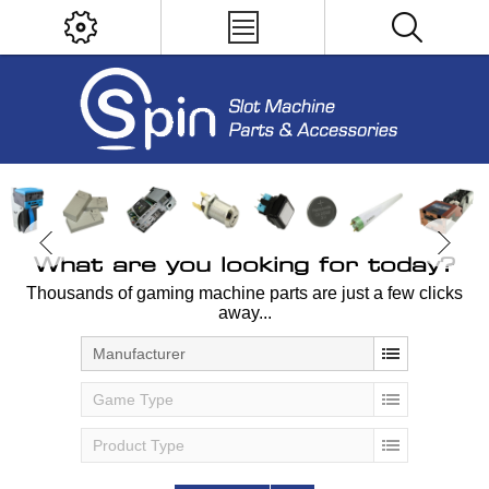
What are you looking for today?
Thousands of gaming machine parts are just a few clicks
away...
Manufacturer
Game Type
Product Type