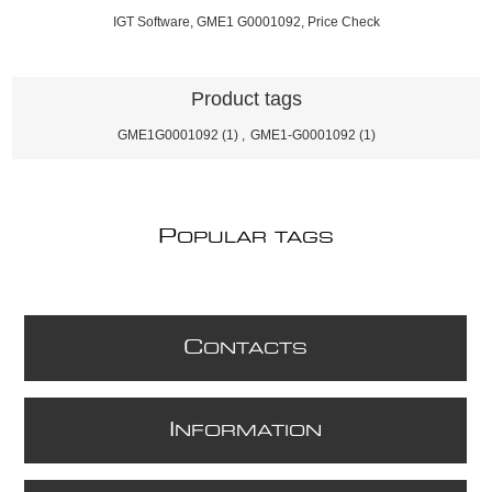
IGT Software, GME1 G0001092, Price Check
Product tags
GME1G0001092
(1)
,
GME1-G0001092
(1)
P
OPULAR TAGS
C
ONTACTS
I
NFORMATION