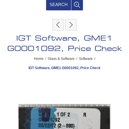
SEARCH
IGT Software, GME1
G0001092, Price Check
Home
/
Glass & Software
/
Software
/
IGT Software, GME1 G0001092, Price Check