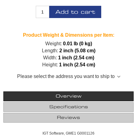
Add to cart
Product Weight & Dimensions per Item:
Weight:
0.01 lb (0 kg)
Length:
2 inch (5.08 cm)
Width:
1 inch (2.54 cm)
Height:
1 inch (2.54 cm)
Please select the address you want to ship to
Overview
Specifications
Reviews
IGT Software, GME1 G0001126