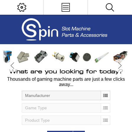
What are you looking for today?
Thousands of gaming machine parts are just a few clicks
away...
Manufacturer
Game Type
Product Type