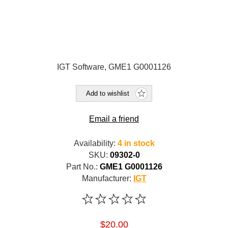
IGT Software, GME1 G0001126
Add to wishlist
Email a friend
Availability:
4 in stock
SKU:
09302-0
Part No.:
GME1 G0001126
Manufacturer:
IGT
$20.00