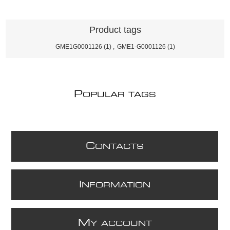
Product tags
GME1G0001126
(1)
,
GME1-G0001126
(1)
P
OPULAR TAGS
C
ONTACTS
I
NFORMATION
M
Y ACCOUNT