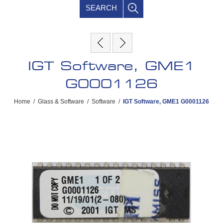
SEARCH
IGT Software, GME1
G0001126
Home
/
Glass & Software
/
Software
/
IGT Software, GME1 G0001126