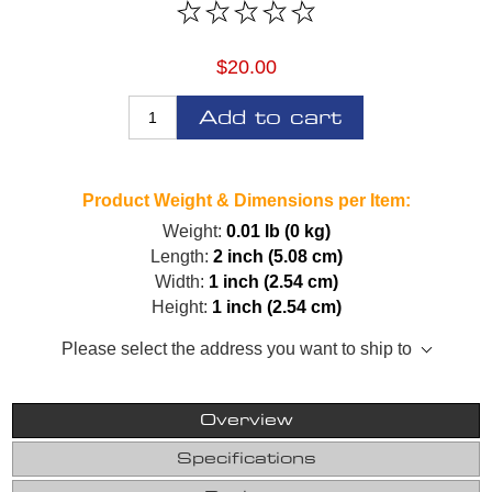
$20.00
Add to cart
Product Weight & Dimensions per Item:
Weight:
0.01 lb (0 kg)
Length:
2 inch (5.08 cm)
Width:
1 inch (2.54 cm)
Height:
1 inch (2.54 cm)
Please select the address you want to ship to
Overview
Specifications