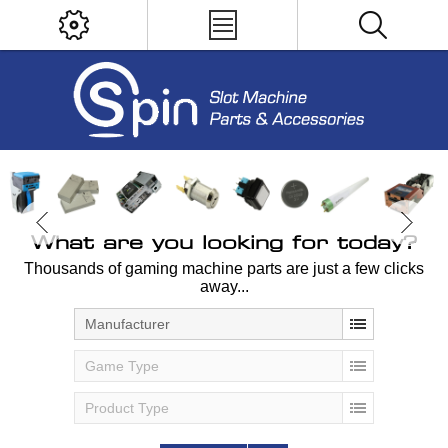
What are you looking for today?
Thousands of gaming machine parts are just a few clicks
away...
Manufacturer
Game Type
Product Type