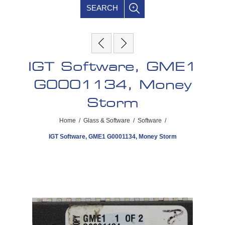
SEARCH
IGT Software, GME1
G0001134, Money
Storm
Home
/
Glass & Software
/
Software
/
IGT Software, GME1 G0001134, Money Storm