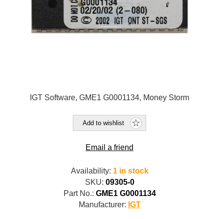
IGT Software, GME1 G0001134, Money Storm
Add to wishlist
Email a friend
Availability:
1 in stock
SKU:
09305-0
Part No.:
GME1 G0001134
Manufacturer:
IGT