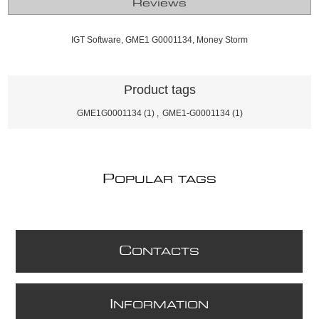
Reviews
IGT Software, GME1 G0001134, Money Storm
Product tags
GME1G0001134
(1)
,
GME1-G0001134
(1)
P
OPULAR TAGS
C
ONTACTS
I
NFORMATION