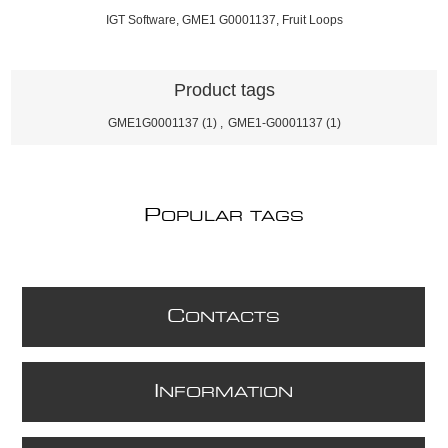
IGT Software, GME1 G0001137, Fruit Loops
Product tags
GME1G0001137
(1)
,
GME1-G0001137
(1)
P
OPULAR TAGS
C
ONTACTS
I
NFORMATION