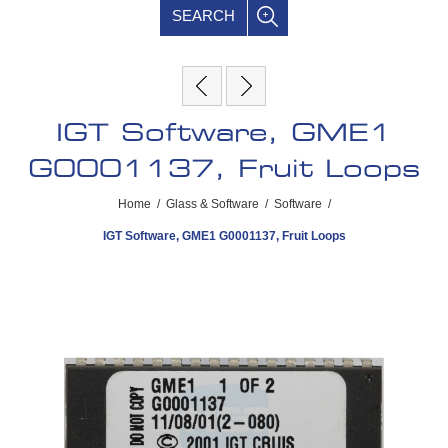
SEARCH
IGT Software, GME1
G0001137, Fruit Loops
Home
/
Glass & Software
/
Software
/
IGT Software, GME1 G0001137, Fruit Loops