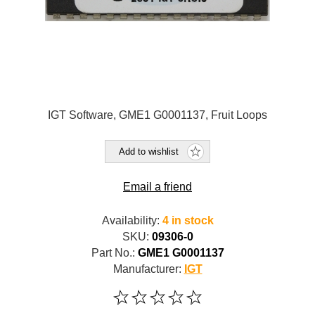
IGT Software, GME1 G0001137, Fruit Loops
Add to wishlist
Email a friend
Availability:
4 in stock
SKU:
09306-0
Part No.:
GME1 G0001137
Manufacturer:
IGT