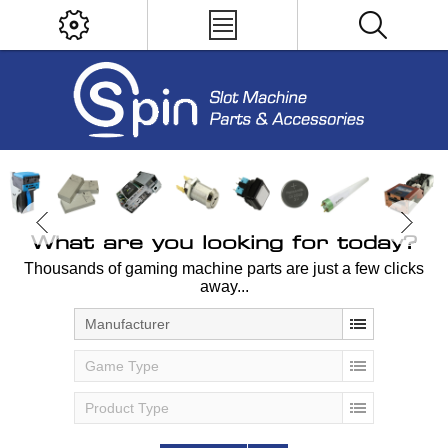
What are you looking for today?
Thousands of gaming machine parts are just a few clicks
away...
Manufacturer
Game Type
Product Type