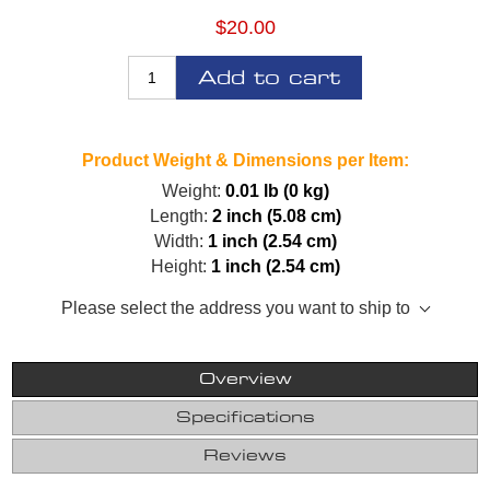
$20.00
Add to cart
Product Weight & Dimensions per Item:
Weight:
0.01 lb (0 kg)
Length:
2 inch (5.08 cm)
Width:
1 inch (2.54 cm)
Height:
1 inch (2.54 cm)
Please select the address you want to ship to
Overview
Specifications
Reviews