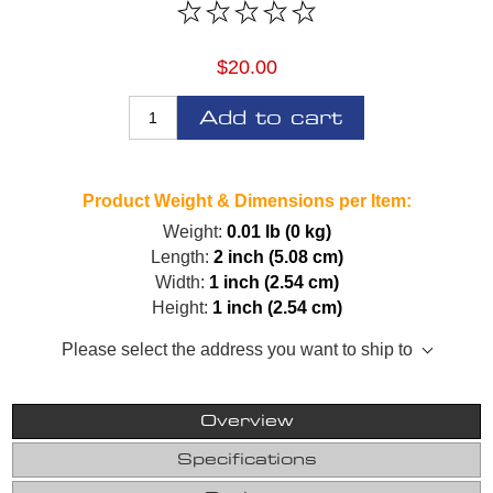
$20.00
Add to cart
Product Weight & Dimensions per Item:
Weight:
0.01 lb (0 kg)
Length:
2 inch (5.08 cm)
Width:
1 inch (2.54 cm)
Height:
1 inch (2.54 cm)
Please select the address you want to ship to
Overview
Specifications