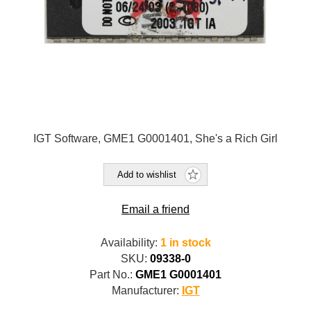
IGT Software, GME1 G0001401, She's a Rich Girl
Add to wishlist
Email a friend
Availability:
1 in stock
SKU:
09338-0
Part No.:
GME1 G0001401
Manufacturer:
IGT