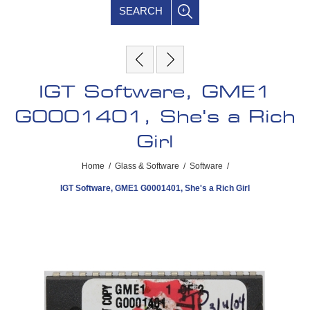
SEARCH
IGT Software, GME1
G0001401, She's a Rich
Girl
Home
/
Glass & Software
/
Software
/
IGT Software, GME1 G0001401, She's a Rich Girl