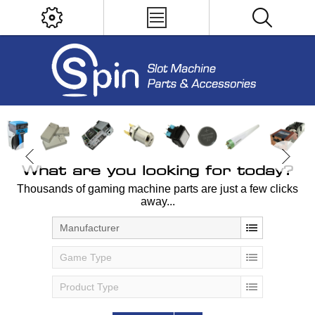
What are you looking for today?
Thousands of gaming machine parts are just a few clicks
away...
Manufacturer
Game Type
Product Type