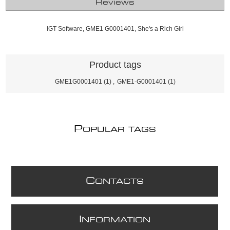
Reviews
IGT Software, GME1 G0001401, She's a Rich Girl
Product tags
GME1G0001401
(1)
,
GME1-G0001401
(1)
P
OPULAR TAGS
C
ONTACTS
I
NFORMATION