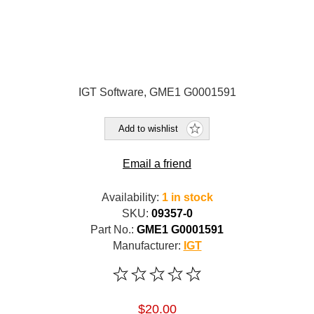
IGT Software, GME1 G0001591
Add to wishlist
Email a friend
Availability:
1 in stock
SKU:
09357-0
Part No.:
GME1 G0001591
Manufacturer:
IGT
$20.00