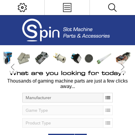
What are you looking for today?
Thousands of gaming machine parts are just a few clicks
away...
Manufacturer
Game Type
Product Type