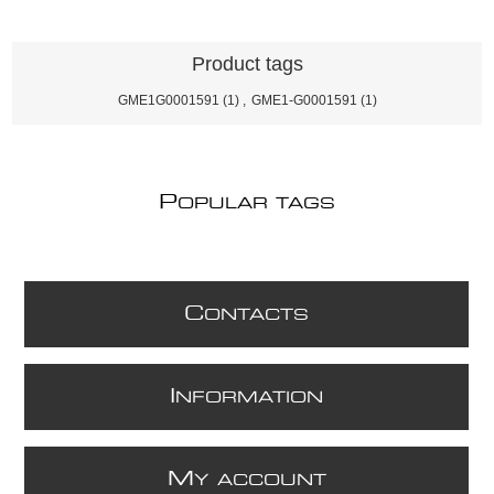
Product tags
GME1G0001591
(1)
,
GME1-G0001591
(1)
P
OPULAR TAGS
C
ONTACTS
I
NFORMATION
M
Y ACCOUNT