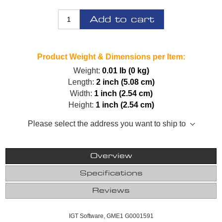
Add to cart
Product Weight & Dimensions per Item:
Weight:
0.01 lb (0 kg)
Length:
2 inch (5.08 cm)
Width:
1 inch (2.54 cm)
Height:
1 inch (2.54 cm)
Please select the address you want to ship to
Overview
Specifications
Reviews
IGT Software, GME1 G0001591