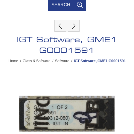
SEARCH
IGT Software, GME1
G0001591
Home
/
Glass & Software
/
Software
/
IGT Software, GME1 G0001591