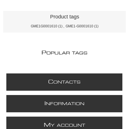
Product tags
GME1G0001610
(1)
,
GME1-G0001610
(1)
P
OPULAR TAGS
C
ONTACTS
I
NFORMATION
M
Y ACCOUNT