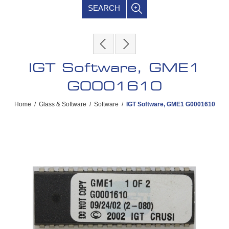
SEARCH
IGT Software, GME1
G0001610
Home
/
Glass & Software
/
Software
/
IGT Software, GME1 G0001610