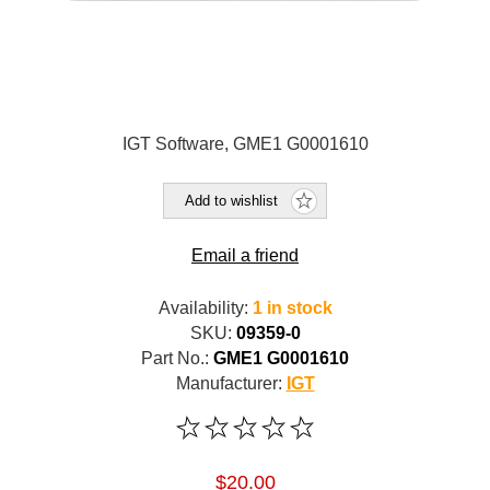
IGT Software, GME1 G0001610
Add to wishlist
Email a friend
Availability:
1 in stock
SKU:
09359-0
Part No.:
GME1 G0001610
Manufacturer:
IGT
$20.00