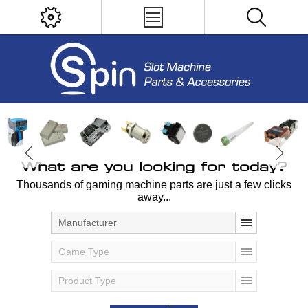
What are you looking for today?
Thousands of gaming machine parts are just a few clicks
away...
Manufacturer
Game Type
Product Type