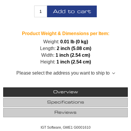
Add to cart
Product Weight & Dimensions per Item:
Weight:
0.01 lb (0 kg)
Length:
2 inch (5.08 cm)
Width:
1 inch (2.54 cm)
Height:
1 inch (2.54 cm)
Please select the address you want to ship to
Overview
Specifications
Reviews
IGT Software, GME1 G0001610