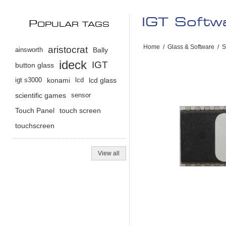
IGT Soft
P
OPULAR TAGS
Home
/
Glass & Software
/
S
aristocrat
ainsworth
Bally
ideck
IGT
button glass
igt s3000
konami
lcd
lcd glass
scientific games
sensor
Touch Panel
touch screen
touchscreen
View all