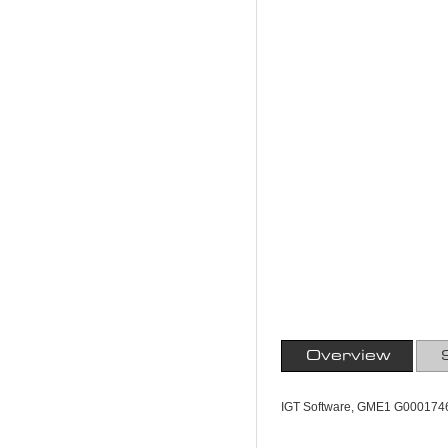
Overview
IGT Software, GME1 G0001746