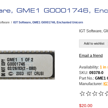
ware, GME1 G0001746, Enc
oftware
/
IGT Software, GME1 G0001746, Enchanted Unicorn
IGT Software, 
Add to wishlist
Email a friend
Availability:
1 in
SKU:
09378-0
Part No.:
GME1 
Manufacturer:
IG
$20.00