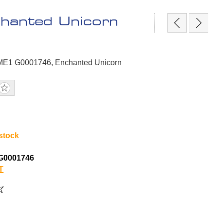
hanted Unicorn
GME1 G0001746, Enchanted Unicorn
 stock
G0001746
T