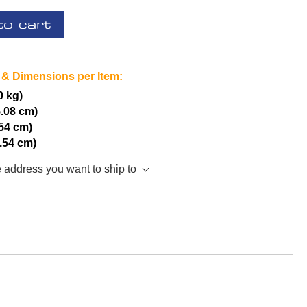
to cart
 & Dimensions per Item:
0 kg)
5.08 cm)
.54 cm)
2.54 cm)
e address you want to ship to