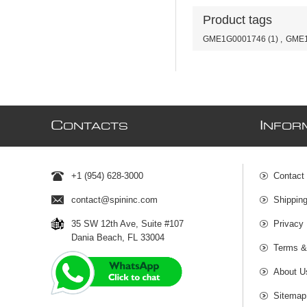
Product tags
GME1G0001746
(1)
,
GME1
C
I
ONTACTS
NFOR
+1 (954) 628-3000
Contact
contact@spininc.com
Shippin
35 SW 12th Ave, Suite #107
Privacy 
Dania Beach, FL 33004
Terms &
About U
Sitemap