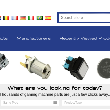
ucts
Manufacturers
Recently Viewed Prod
What are you looking for today?
Thousands of gaming machine parts are just a few clicks away..
Game Type
Product Type