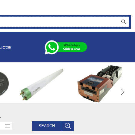
ucts
.
SEARCH