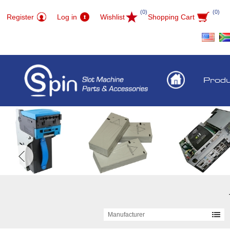
(0)
(0)
Register
Log in
Wishlist
Shopping Cart
Prod
Manufacturer