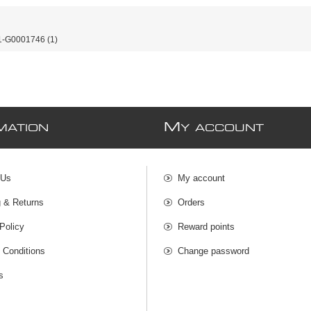
-G0001746
(1)
M
MATION
Y ACCOUNT
 Us
My account
g & Returns
Orders
Policy
Reward points
 Conditions
Change password
s