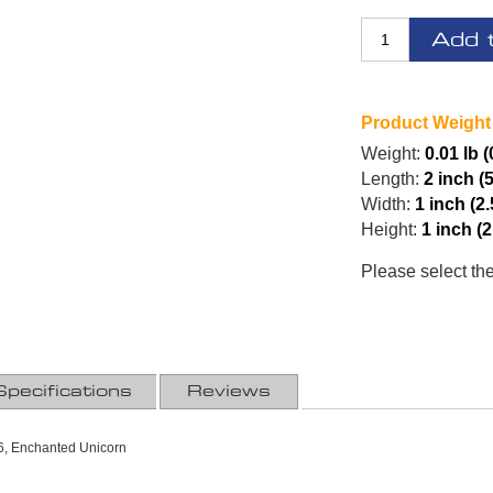
Add 
Product Weight
Weight:
0.01 lb (
Length:
2 inch (
Width:
1 inch (2
Height:
1 inch (
Please select th
Specifications
Reviews
, Enchanted Unicorn