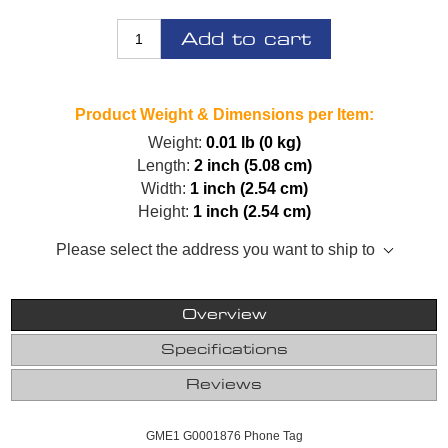
Add to cart
Product Weight & Dimensions per Item:
Weight:
0.01 lb (0 kg)
Length:
2 inch (5.08 cm)
Width:
1 inch (2.54 cm)
Height:
1 inch (2.54 cm)
Please select the address you want to ship to
Overview
Specifications
Reviews
GME1 G0001876 Phone Tag