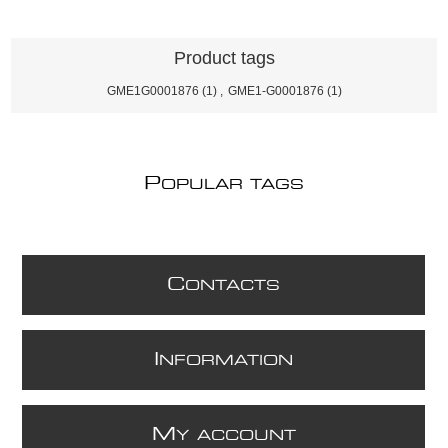
Product tags
GME1G0001876
(1)
,
GME1-G0001876
(1)
P
OPULAR TAGS
C
ONTACTS
I
NFORMATION
M
Y ACCOUNT