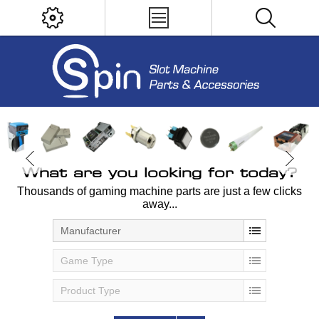
What are you looking for today?
Thousands of gaming machine parts are just a few clicks
away...
Manufacturer
Game Type
Product Type