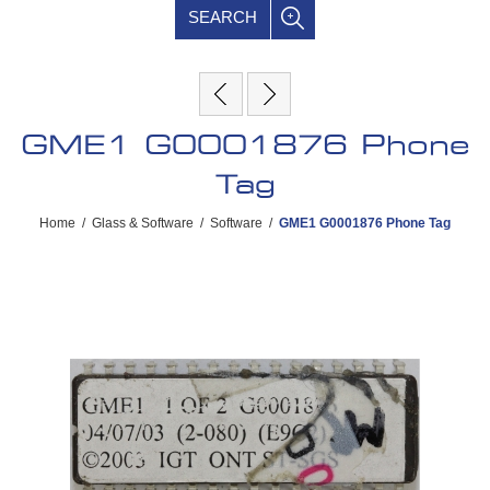
SEARCH
GME1 G0001876 Phone
Tag
Home
/
Glass & Software
/
Software
/
GME1 G0001876 Phone Tag