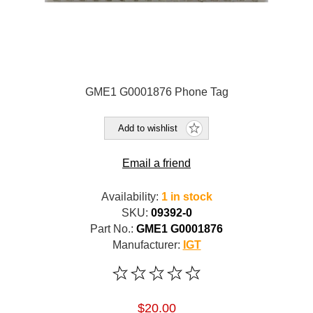
GME1 G0001876 Phone Tag
Add to wishlist
Email a friend
Availability:
1 in stock
SKU:
09392-0
Part No.:
GME1 G0001876
Manufacturer:
IGT
$20.00