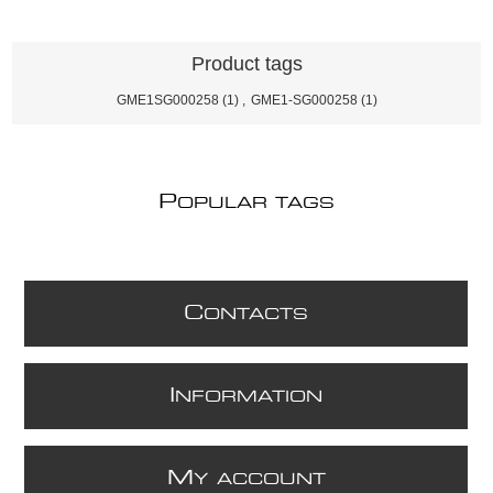
Product tags
GME1SG000258
(1)
,
GME1-SG000258
(1)
P
OPULAR TAGS
C
ONTACTS
I
NFORMATION
M
Y ACCOUNT