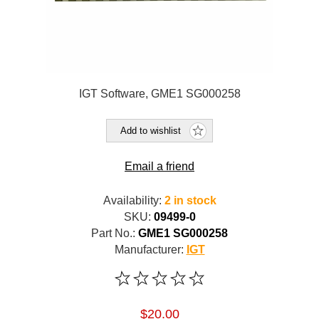
IGT Software, GME1 SG000258
Add to wishlist
Email a friend
Availability:
2 in stock
SKU:
09499-0
Part No.:
GME1 SG000258
Manufacturer:
IGT
$20.00