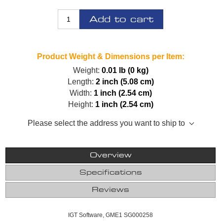
Add to cart
Product Weight & Dimensions per Item:
Weight:
0.01 lb (0 kg)
Length:
2 inch (5.08 cm)
Width:
1 inch (2.54 cm)
Height:
1 inch (2.54 cm)
Please select the address you want to ship to
Overview
Specifications
Reviews
IGT Software, GME1 SG000258