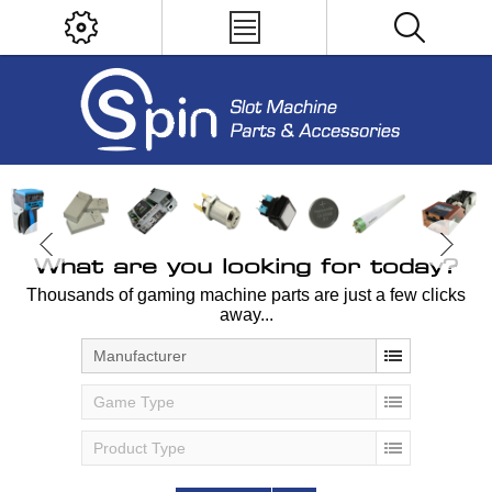
What are you looking for today?
Thousands of gaming machine parts are just a few clicks
away...
Manufacturer
Game Type
Product Type