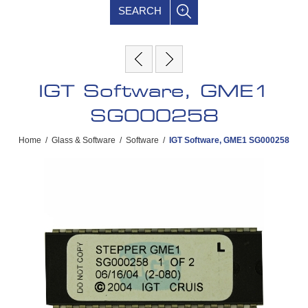
SEARCH
IGT Software, GME1
SG000258
Home
/
Glass & Software
/
Software
/
IGT Software, GME1 SG000258