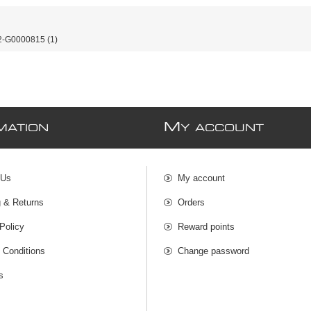
-G0000815
(1)
M
MATION
Y ACCOUNT
 Us
My account
g & Returns
Orders
Policy
Reward points
 Conditions
Change password
s