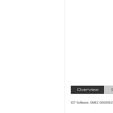
Overview
IGT Software, GME2 G0000815