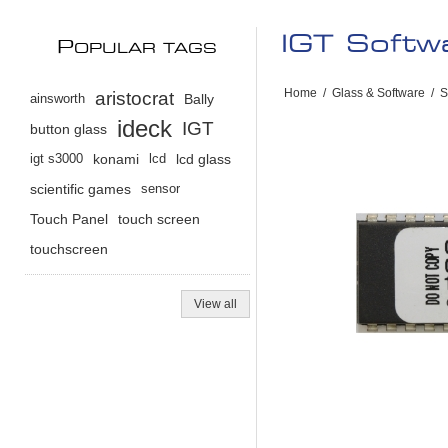
IGT Soft
P
OPULAR TAGS
Home
/
Glass & Software
/
S
aristocrat
ainsworth
Bally
ideck
IGT
button glass
igt s3000
konami
lcd
lcd glass
scientific games
sensor
Touch Panel
touch screen
touchscreen
View all