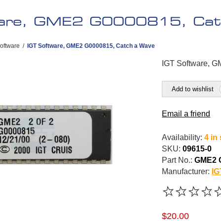
ware, GME2 G0000815, Cat
oftware
/
IGT Software, GME2 G0000815, Catch a Wave
IGT Software, 
Add to wishlist
Email a friend
Availability:
4 in
SKU:
09615-0
Part No.:
GME2 
Manufacturer:
IG
$20.00