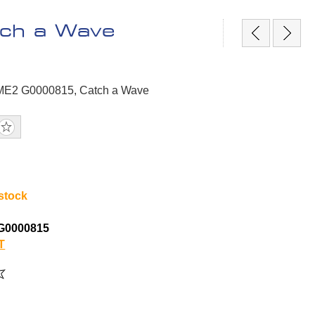
ch a Wave
GME2 G0000815, Catch a Wave
 stock
G0000815
T