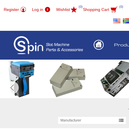
(0)
(0)
Register
Log in
Wishlist
Shopping Cart
Prod
Manufacturer