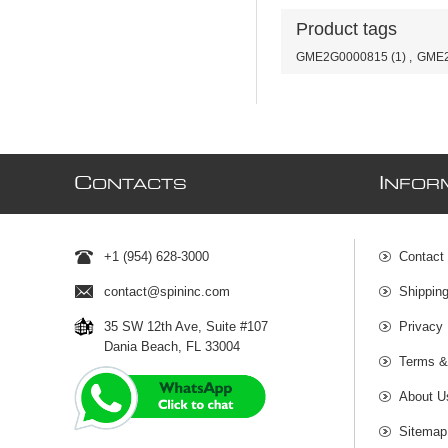
Product tags
GME2G0000815
(1)
,
GME2
C
I
ONTACTS
NFOR
+1 (954) 628-3000
Contact
contact@spininc.com
Shippin
35 SW 12th Ave, Suite #107
Privacy 
Dania Beach, FL 33004
Terms &
About U
Sitemap