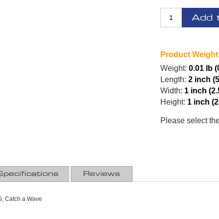
Add 
Product Weight
Weight:
0.01 lb (
Length:
2 inch (
Width:
1 inch (2
Height:
1 inch (
Please select th
Specifications
Reviews
, Catch a Wave