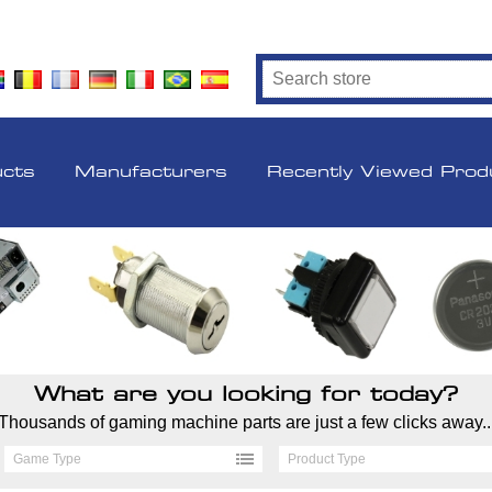
ucts
Manufacturers
Recently Viewed Prod
What are you looking for today?
Thousands of gaming machine parts are just a few clicks away..
Game Type
Product Type