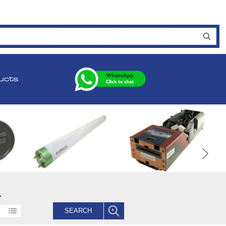
ucts
.
SEARCH