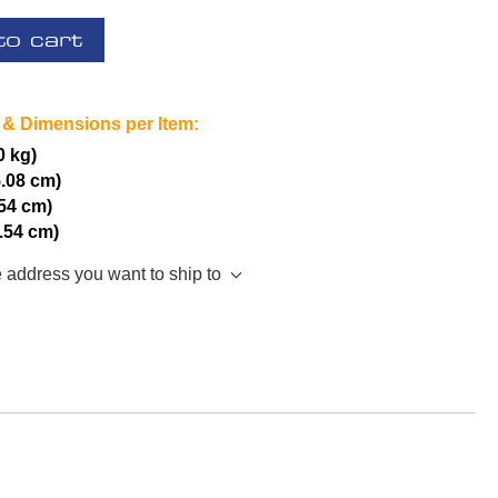
to cart
 & Dimensions per Item:
0 kg)
5.08 cm)
.54 cm)
2.54 cm)
e address you want to ship to