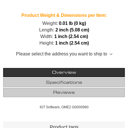
Product Weight & Dimensions per Item:
Weight:
0.01 lb (0 kg)
Length:
2 inch (5.08 cm)
Width:
1 inch (2.54 cm)
Height:
1 inch (2.54 cm)
Please select the address you want to ship to
Overview
Specifications
Reviews
IGT Software, GME2 G0000980
Product tags