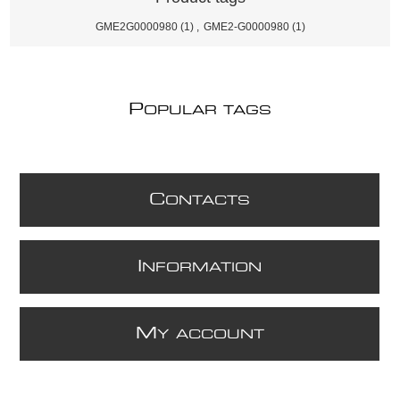
GME2G0000980
(1)
,
GME2-G0000980
(1)
P
OPULAR TAGS
C
ONTACTS
I
NFORMATION
M
Y ACCOUNT