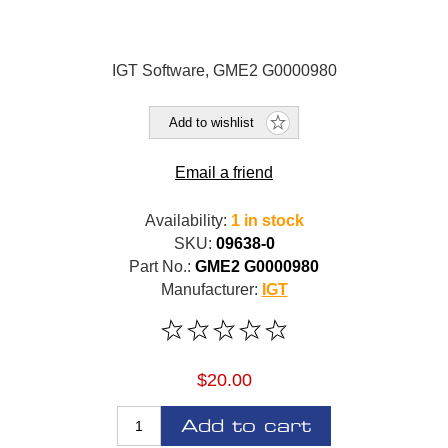
IGT Software, GME2 G0000980
Add to wishlist
Email a friend
Availability:
1 in stock
SKU:
09638-0
Part No.:
GME2 G0000980
Manufacturer:
IGT
$20.00
Add to cart