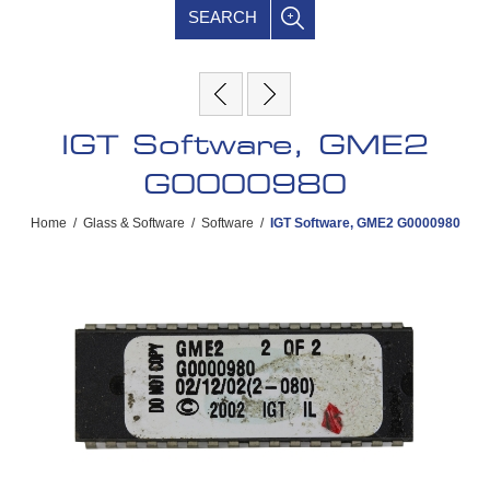
SEARCH
IGT Software, GME2
G0000980
Home
/
Glass & Software
/
Software
/
IGT Software, GME2 G0000980