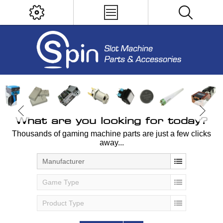
What are you looking for today?
Thousands of gaming machine parts are just a few clicks
away...
Manufacturer
Game Type
Product Type