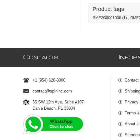
Product tags
GME2G0001038
(1)
,
GME2
C
I
ONTACTS
NFOR
+1 (954) 628-3000
Contact
contact@spininc.com
Shippin
35 SW 12th Ave, Suite #107
Privacy 
Dania Beach, FL 33004
Terms &
About U
Sitemap