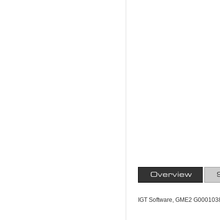
Overview
IGT Software, GME2 G000103