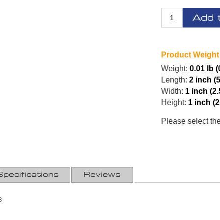
Add 
Product Weight
Weight:
0.01 lb (
Length:
2 inch (
Width:
1 inch (2
Height:
1 inch (
Please select th
Specifications
Reviews
8