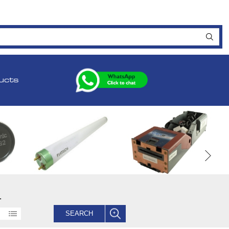
ucts
.
SEARCH