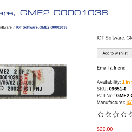
ware, GME2 G0001038
oftware
/
IGT Software, GME2 G0001038
IGT Software, 
Add to wishlist
Email a friend
Availability:
1 in
SKU:
09651-0
Part No.:
GME2 
Manufacturer:
IG
$20.00