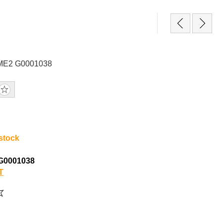
GME2 G0001038
 stock
G0001038
T