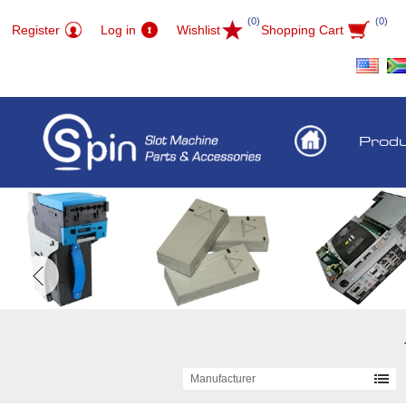
(0)
(0)
Register
Log in
Wishlist
Shopping Cart
Prod
Manufacturer