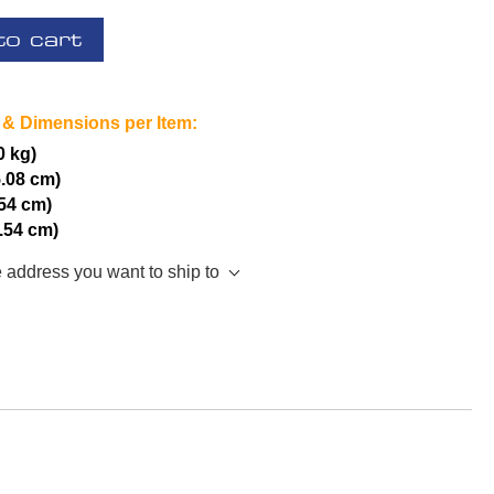
to cart
 & Dimensions per Item:
0 kg)
5.08 cm)
.54 cm)
2.54 cm)
e address you want to ship to