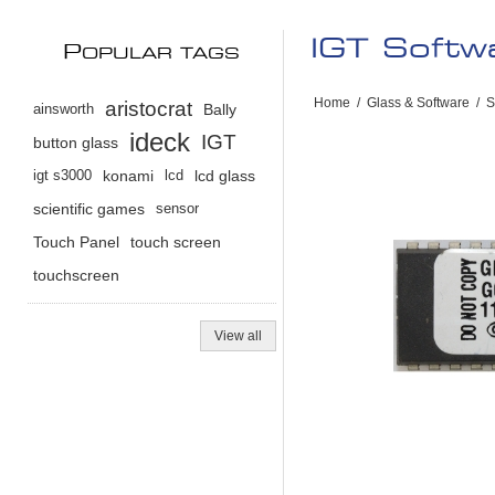
IGT Soft
P
OPULAR TAGS
Home
/
Glass & Software
/
S
aristocrat
ainsworth
Bally
ideck
IGT
button glass
igt s3000
konami
lcd
lcd glass
scientific games
sensor
Touch Panel
touch screen
touchscreen
View all