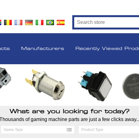
ucts
Manufacturers
Recently Viewed Prod
What are you looking for today?
Thousands of gaming machine parts are just a few clicks away..
Game Type
Product Type