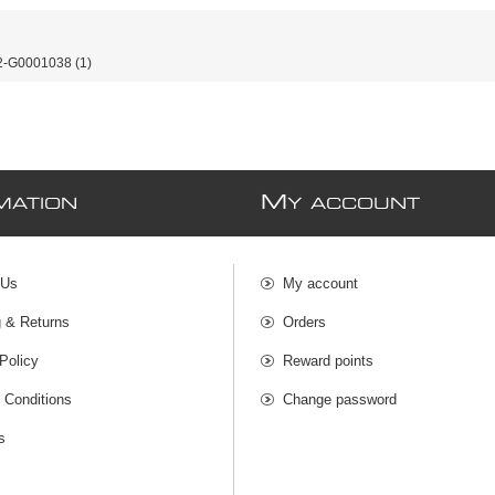
-G0001038
(1)
M
MATION
Y ACCOUNT
 Us
My account
g & Returns
Orders
Policy
Reward points
 Conditions
Change password
s