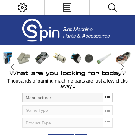
What are you looking for today?
Thousands of gaming machine parts are just a few clicks
away...
Manufacturer
Game Type
Product Type