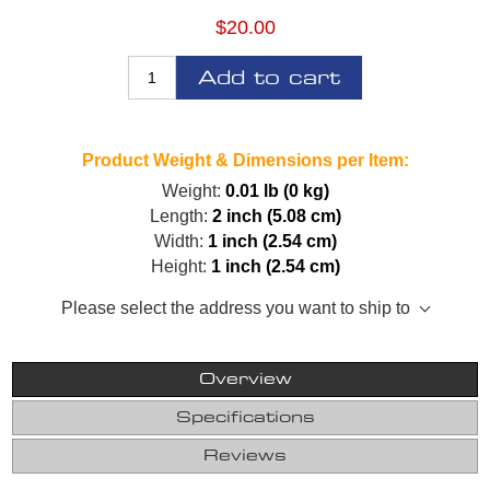
$20.00
Add to cart
Product Weight & Dimensions per Item:
Weight:
0.01 lb (0 kg)
Length:
2 inch (5.08 cm)
Width:
1 inch (2.54 cm)
Height:
1 inch (2.54 cm)
Please select the address you want to ship to
Overview
Specifications
Reviews