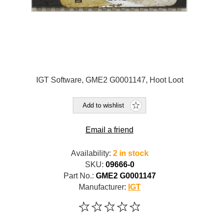
IGT Software, GME2 G0001147, Hoot Loot
Add to wishlist
Email a friend
Availability:
2 in stock
SKU:
09666-0
Part No.:
GME2 G0001147
Manufacturer:
IGT