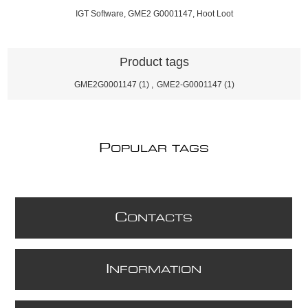
IGT Software, GME2 G0001147, Hoot Loot
Product tags
GME2G0001147
(1)
,
GME2-G0001147
(1)
P
OPULAR TAGS
C
ONTACTS
I
NFORMATION