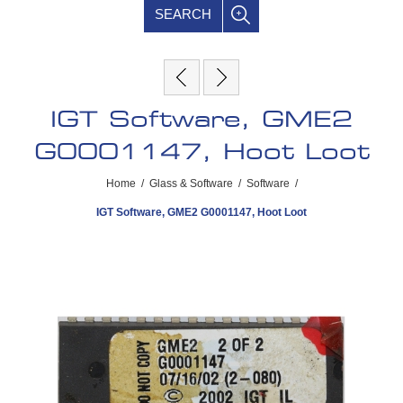
SEARCH
IGT Software, GME2
G0001147, Hoot Loot
Home
/
Glass & Software
/
Software
/
IGT Software, GME2 G0001147, Hoot Loot