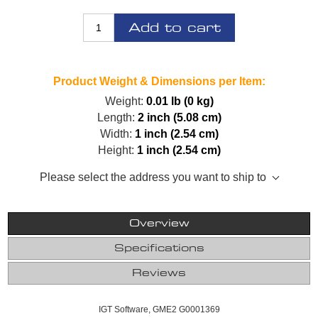
Add to cart
Product Weight & Dimensions per Item:
Weight:
0.01 lb (0 kg)
Length:
2 inch (5.08 cm)
Width:
1 inch (2.54 cm)
Height:
1 inch (2.54 cm)
Please select the address you want to ship to
Overview
Specifications
Reviews
IGT Software, GME2 G0001369