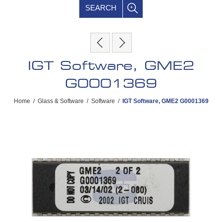
SEARCH
IGT Software, GME2
G0001369
Home
/
Glass & Software
/
Software
/
IGT Software, GME2 G0001369