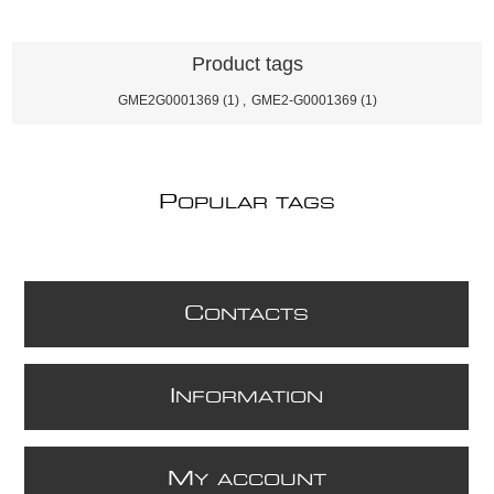
Product tags
GME2G0001369
(1)
,
GME2-G0001369
(1)
P
OPULAR TAGS
C
ONTACTS
I
NFORMATION
M
Y ACCOUNT