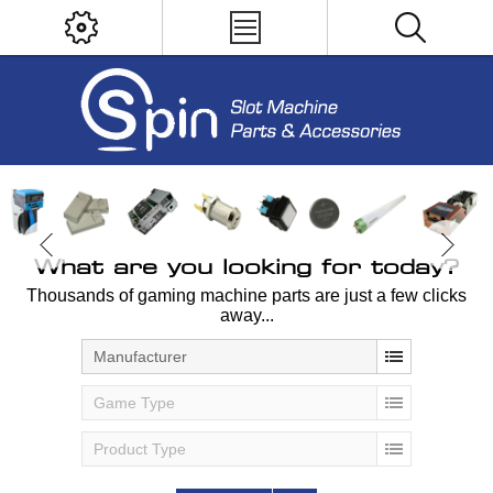
What are you looking for today?
Thousands of gaming machine parts are just a few clicks
away...
Manufacturer
Game Type
Product Type