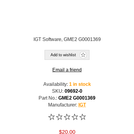
IGT Software, GME2 G0001369
Add to wishlist
Email a friend
Availability:
1 in stock
SKU:
09692-0
Part No.:
GME2 G0001369
Manufacturer:
IGT
$20.00