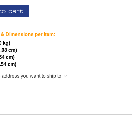
to cart
 & Dimensions per Item:
0 kg)
5.08 cm)
.54 cm)
2.54 cm)
e address you want to ship to