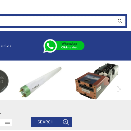
ucts
.
SEARCH