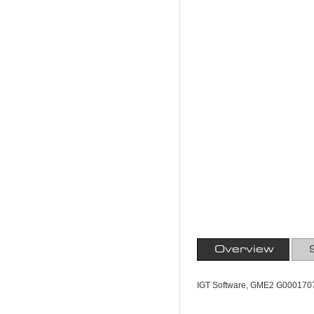
Overview
IGT Software, GME2 G000170