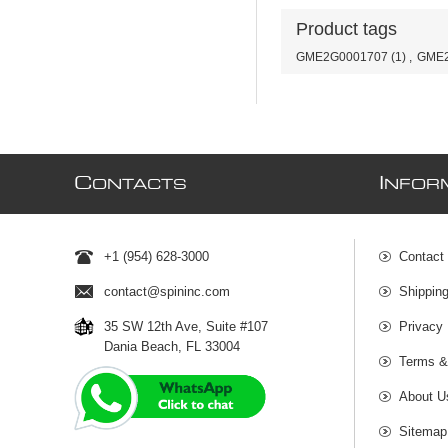
Product tags
GME2G0001707
(1)
,
GME2
C
I
ONTACTS
NFOR
+1 (954) 628-3000
Contact
contact@spininc.com
Shippin
35 SW 12th Ave, Suite #107
Privacy 
Dania Beach, FL 33004
Terms &
About U
Sitemap