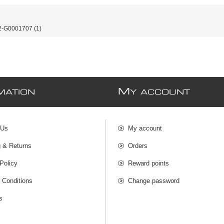
-G0001707
(1)
M
MATION
Y ACCOUNT
 Us
My account
g & Returns
Orders
Policy
Reward points
 Conditions
Change password
s