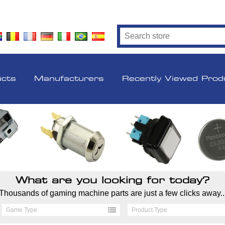
ucts
Manufacturers
Recently Viewed Prod
What are you looking for today?
Thousands of gaming machine parts are just a few clicks away..
Game Type
Product Type