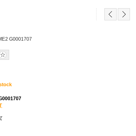
GME2 G0001707
 stock
G0001707
T