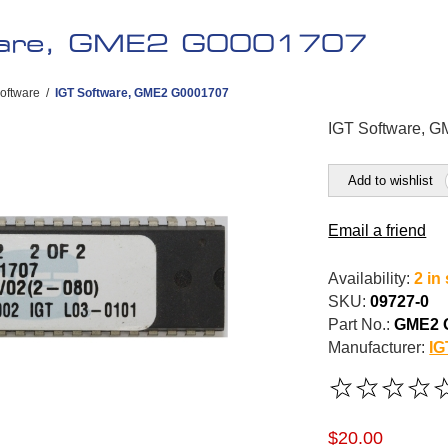
ware, GME2 G0001707
oftware
/
IGT Software, GME2 G0001707
IGT Software, 
Add to wishlist
Email a friend
Availability:
2 in
SKU:
09727-0
Part No.:
GME2 
Manufacturer:
IG
$20.00