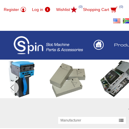
(0)
(0)
Register
Log in
Wishlist
Shopping Cart
Prod
Manufacturer