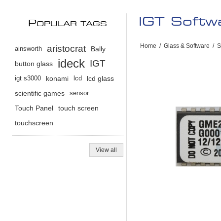
IGT Soft
P
OPULAR TAGS
Home
/
Glass & Software
/
S
aristocrat
ainsworth
Bally
ideck
IGT
button glass
igt s3000
konami
lcd
lcd glass
scientific games
sensor
Touch Panel
touch screen
touchscreen
View all