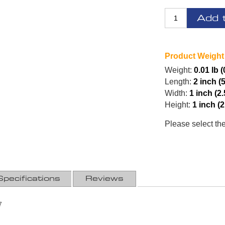
Add 
Product Weight
Weight:
0.01 lb (
Length:
2 inch (
Width:
1 inch (2
Height:
1 inch (
Please select th
Specifications
Reviews
7