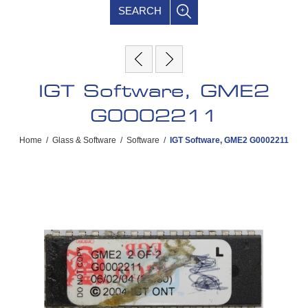
SEARCH
IGT Software, GME2
G0002211
Home
/
Glass & Software
/
Software
/
IGT Software, GME2 G0002211