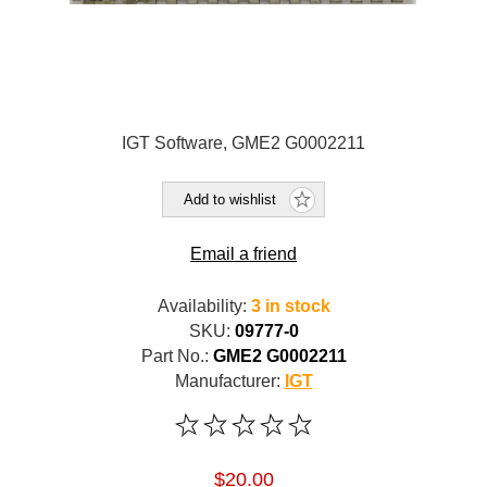
IGT Software, GME2 G0002211
Add to wishlist
Email a friend
Availability:
3 in stock
SKU:
09777-0
Part No.:
GME2 G0002211
Manufacturer:
IGT
$20.00