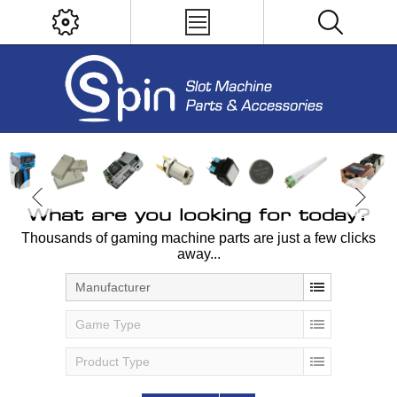
What are you looking for today?
Thousands of gaming machine parts are just a few clicks
away...
Manufacturer
Game Type
Product Type