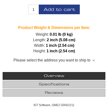
Add to cart
Product Weight & Dimensions per Item:
Weight:
0.01 lb (0 kg)
Length:
2 inch (5.08 cm)
Width:
1 inch (2.54 cm)
Height:
1 inch (2.54 cm)
Please select the address you want to ship to
Overview
Specifications
Reviews
IGT Software, GME2 G0002211