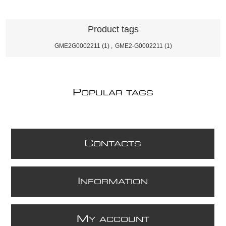
Product tags
GME2G0002211
(1)
,
GME2-G0002211
(1)
P
OPULAR TAGS
C
ONTACTS
I
NFORMATION
M
Y ACCOUNT