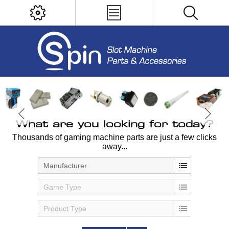
What are you looking for today?
Thousands of gaming machine parts are just a few clicks
away...
Manufacturer
Game Type
Product Type