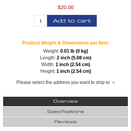
$20.00
Add to cart
Product Weight & Dimensions per Item:
Weight:
0.01 lb (0 kg)
Length:
2 inch (5.08 cm)
Width:
1 inch (2.54 cm)
Height:
1 inch (2.54 cm)
Please select the address you want to ship to
Overview
Specifications
Reviews