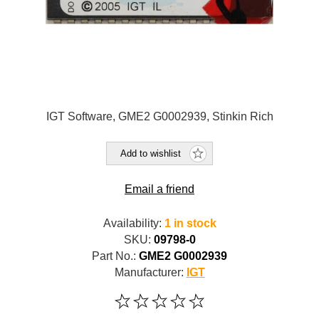
IGT Software, GME2 G0002939, Stinkin Rich
Add to wishlist
Email a friend
Availability:
1 in stock
SKU:
09798-0
Part No.:
GME2 G0002939
Manufacturer:
IGT