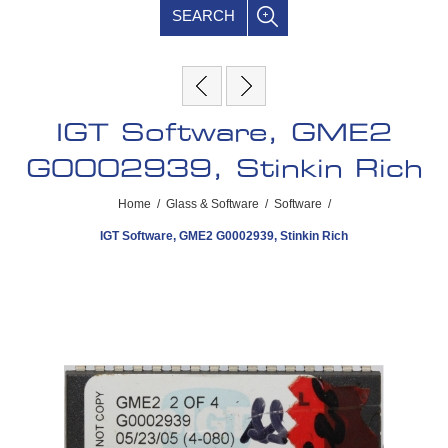
SEARCH
IGT Software, GME2
G0002939, Stinkin Rich
Home
/
Glass & Software
/
Software
/
IGT Software, GME2 G0002939, Stinkin Rich