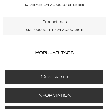
IGT Software, GME2 G0002939, Stinkin Rich
Product tags
GME2G0002939
(1)
,
GME2-G0002939
(1)
P
OPULAR TAGS
C
ONTACTS
I
NFORMATION