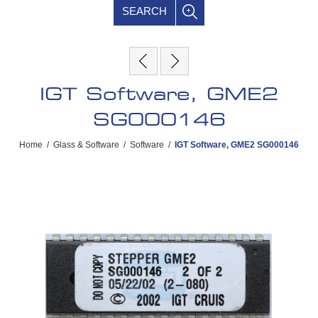
SEARCH
IGT Software, GME2
SG000146
Home
/
Glass & Software
/
Software
/
IGT Software, GME2 SG000146