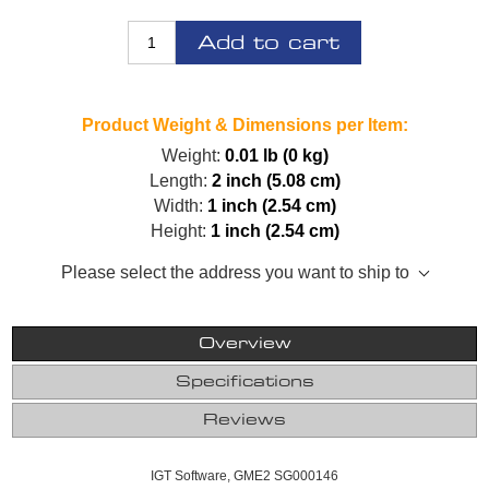
Add to cart
Product Weight & Dimensions per Item:
Weight:
0.01 lb (0 kg)
Length:
2 inch (5.08 cm)
Width:
1 inch (2.54 cm)
Height:
1 inch (2.54 cm)
Please select the address you want to ship to
Overview
Specifications
Reviews
IGT Software, GME2 SG000146