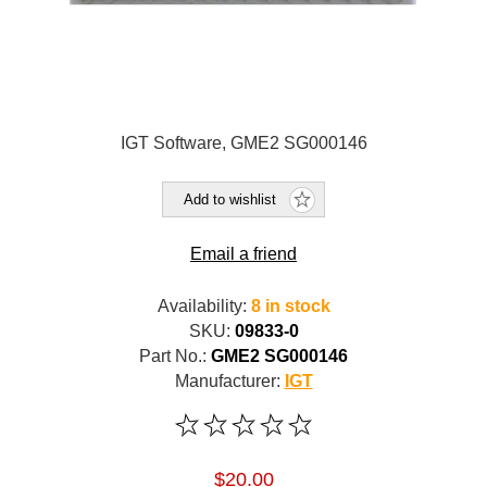
IGT Software, GME2 SG000146
Add to wishlist
Email a friend
Availability:
8 in stock
SKU:
09833-0
Part No.:
GME2 SG000146
Manufacturer:
IGT
$20.00