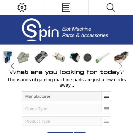
What are you looking for today?
Thousands of gaming machine parts are just a few clicks
away...
Manufacturer
Game Type
Product Type