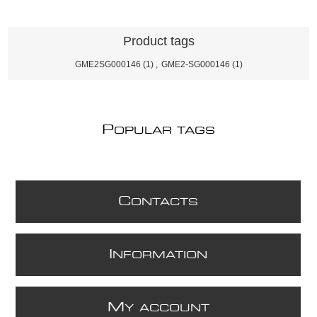
Product tags
GME2SG000146
(1)
,
GME2-SG000146
(1)
P
OPULAR TAGS
C
ONTACTS
I
NFORMATION
M
Y ACCOUNT