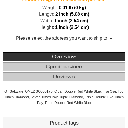
Weight:
0.01 lb (0 kg)
Length:
2 inch (5.08 cm)
Width:
1 inch (2.54 cm)
Height:
1 inch (2.54 cm)
Please select the address you want to ship to
Overview
Specifications
Reviews
IGT Software, GME2 SG000175, Cigar, Double Red White Blue, Five Star, Four
Times Diamond, Seven Times Pay, Triple Diamond, Triple Double Five Times
Pay, Triple Double Red White Blue
Product tags