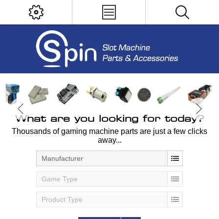
What are you looking for today?
Thousands of gaming machine parts are just a few clicks
away...
Manufacturer
Game Type
Product Type