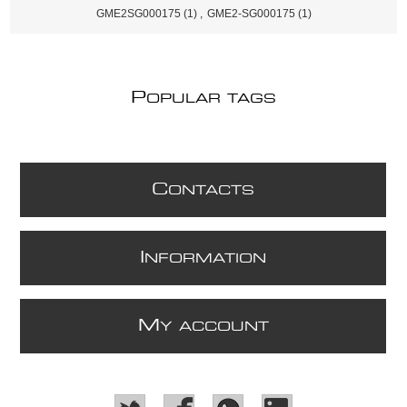
GME2SG000175
(1)
,
GME2-SG000175
(1)
P
OPULAR TAGS
C
ONTACTS
I
NFORMATION
M
Y ACCOUNT