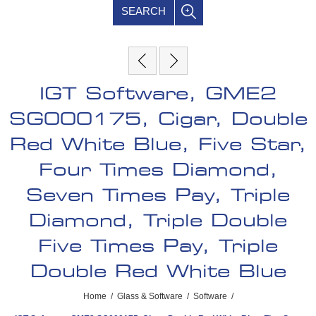
SEARCH
IGT Software, GME2
SG000175, Cigar, Double
Red White Blue, Five Star,
Four Times Diamond,
Seven Times Pay, Triple
Diamond, Triple Double
Five Times Pay, Triple
Double Red White Blue
Home
/
Glass & Software
/
Software
/