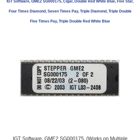
IGT Software, GME2 SG000175, Cigar, Double Red White Blue, Five Star,
Four Times Diamond, Seven Times Pay, Triple Diamond, Triple Double
Five Times Pay, Triple Double Red White Blue
IGT Software, GME2 SG000175, (Works on Multiple