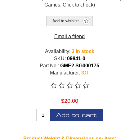
Games, Click to check)
Add to wishlist
Email a friend
Availability:
3 in stock
SKU:
09841-0
Part No.:
GME2 SG000175
Manufacturer:
IGT
$20.00
Add to cart
Product Weight & Dimensions per Item: