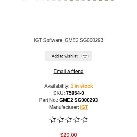
IGT Software, GME2 SG000293
Add to wishlist
Email a friend
Availability:
1 in stock
SKU:
75954-0
Part No.:
GME2 SG000293
Manufacturer:
IGT
$20.00