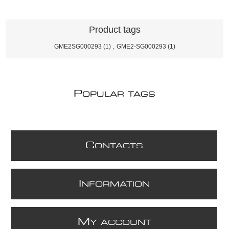
Product tags
GME2SG000293
(1)
,
GME2-SG000293
(1)
P
OPULAR TAGS
C
ONTACTS
I
NFORMATION
M
Y ACCOUNT