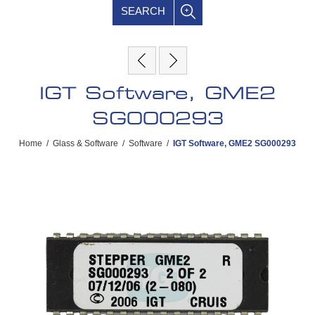
SEARCH
IGT Software, GME2
SG000293
Home
/
Glass & Software
/
Software
/
IGT Software, GME2 SG000293