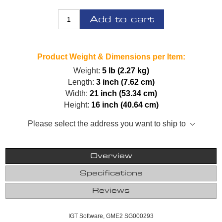
Add to cart
Product Weight & Dimensions per Item:
Weight:
5 lb (2.27 kg)
Length:
3 inch (7.62 cm)
Width:
21 inch (53.34 cm)
Height:
16 inch (40.64 cm)
Please select the address you want to ship to
Overview
Specifications
Reviews
IGT Software, GME2 SG000293