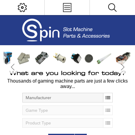
What are you looking for today?
Thousands of gaming machine parts are just a few clicks
away...
Manufacturer
Game Type
Product Type