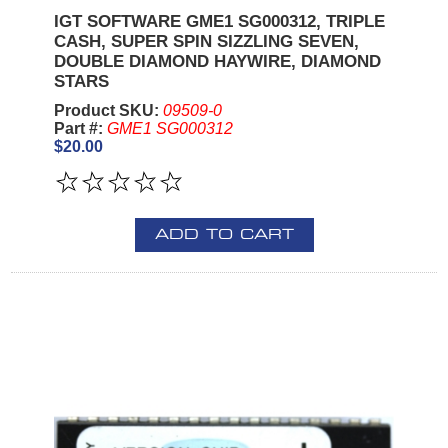
IGT SOFTWARE GME1 SG000312, TRIPLE
CASH, SUPER SPIN SIZZLING SEVEN,
DOUBLE DIAMOND HAYWIRE, DIAMOND
STARS
Product SKU:
09509-0
Part #:
GME1 SG000312
$20.00
ADD TO CART