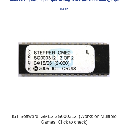
Cash
IGT Software, GME2 SG000312, (Works on Multiple
Games, Click to check)