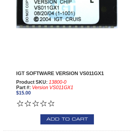
IGT SOFTWARE VERSION VS011GX1
Product SKU:
13800-0
Part #:
Version VS011GX1
$15.00
ADD TO CART