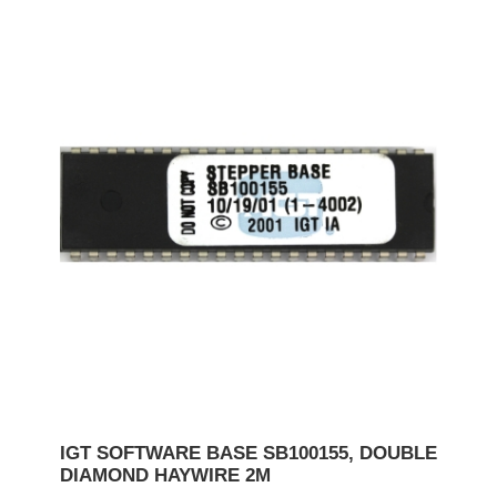
IGT SOFTWARE BASE SB100155, DOUBLE
DIAMOND HAYWIRE 2M