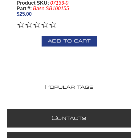
Product SKU:
07133-0
Part #:
Base SB100155
$25.00
ADD TO CART
P
OPULAR TAGS
C
ONTACTS