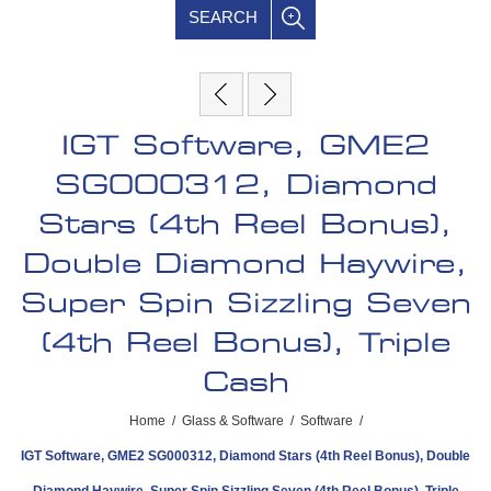
SEARCH
IGT Software, GME2
SG000312, Diamond
Stars (4th Reel Bonus),
Double Diamond Haywire,
Super Spin Sizzling Seven
(4th Reel Bonus), Triple
Cash
Home
/
Glass & Software
/
Software
/
IGT Software, GME2 SG000312, Diamond Stars (4th Reel Bonus), Double
Diamond Haywire, Super Spin Sizzling Seven (4th Reel Bonus), Triple