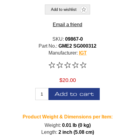
Add to wishlist
Email a friend
SKU:
09867-0
Part No.:
GME2 SG000312
Manufacturer:
IGT
$20.00
Add to cart
Product Weight & Dimensions per Item:
Weight:
0.01 lb (0 kg)
Length:
2 inch (5.08 cm)