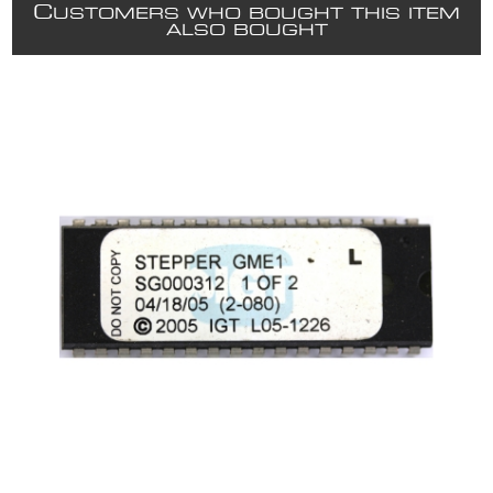
C
USTOMERS WHO BOUGHT THIS ITEM
ALSO BOUGHT