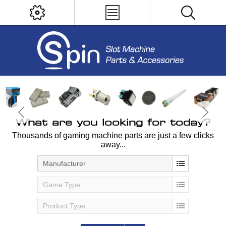
What are you looking for today?
Thousands of gaming machine parts are just a few clicks
away...
Manufacturer
Game Type
Product Type