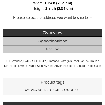
Width:
1 inch (2.54 cm)
Height:
1 inch (2.54 cm)
Please select the address you want to ship to
Overview
Specifications
Reviews
IGT Software, GME2 SG000312, Diamond Stars (4th Reel Bonus), Double
Diamond Haywire, Super Spin Sizzling Seven (4th Reel Bonus), Triple Cash
Product tags
GME2SG000312
(1)
,
GME2-SG000312
(1)