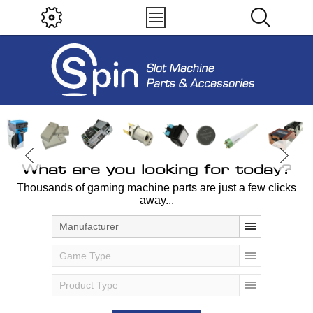
What are you looking for today?
Thousands of gaming machine parts are just a few clicks
away...
Manufacturer
Game Type
Product Type