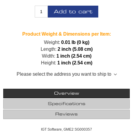
Add to cart
Product Weight & Dimensions per Item:
Weight:
0.01 lb (0 kg)
Length:
2 inch (5.08 cm)
Width:
1 inch (2.54 cm)
Height:
1 inch (2.54 cm)
Please select the address you want to ship to
Overview
Specifications
Reviews
IGT Software, GME2 SG000357