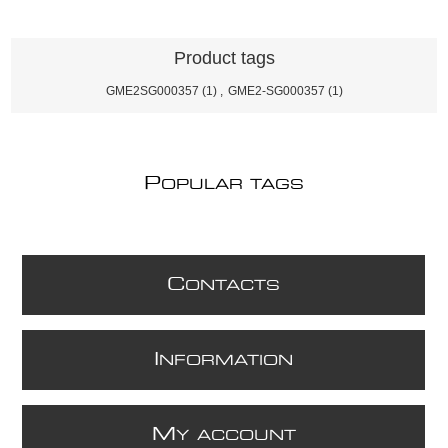
Product tags
GME2SG000357
(1)
,
GME2-SG000357
(1)
P
OPULAR TAGS
C
ONTACTS
I
NFORMATION
M
Y ACCOUNT