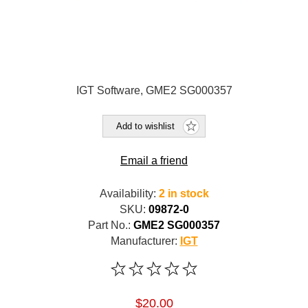
IGT Software, GME2 SG000357
Add to wishlist
Email a friend
Availability:
2 in stock
SKU:
09872-0
Part No.:
GME2 SG000357
Manufacturer:
IGT
$20.00