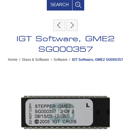
SEARCH
IGT Software, GME2
SG000357
Home
/
Glass & Software
/
Software
/
IGT Software, GME2 SG000357