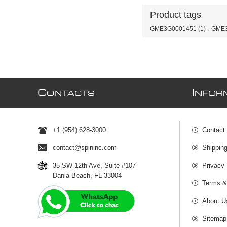
Product tags
GME3G0001451
(1)
,
GME3
C
I
ONTACTS
NFOR
+1 (954) 628-3000
Contact
contact@spininc.com
Shippin
35 SW 12th Ave, Suite #107
Privacy 
Dania Beach, FL 33004
Terms &
About U
Sitemap