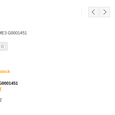
GME3 G0001451
 stock
G0001451
T