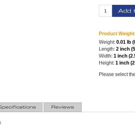
Add 
Product Weight
Weight:
0.01 lb (
Length:
2 inch (
Width:
1 inch (2
Height:
1 inch (
Please select th
Specifications
Reviews
1