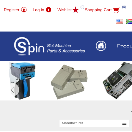
(0)
(0)
Register
Log in
Wishlist
Shopping Cart
Prod
Manufacturer