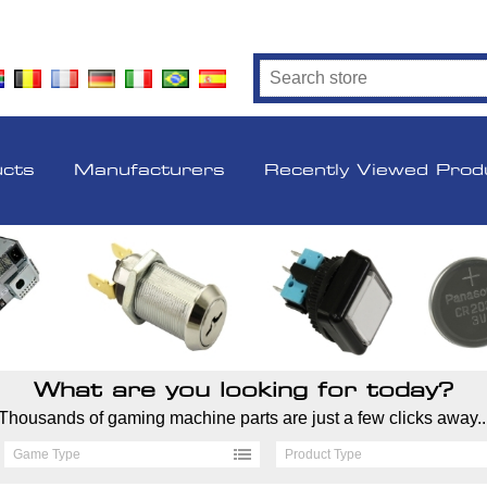
ucts
Manufacturers
Recently Viewed Prod
What are you looking for today?
Thousands of gaming machine parts are just a few clicks away..
Game Type
Product Type