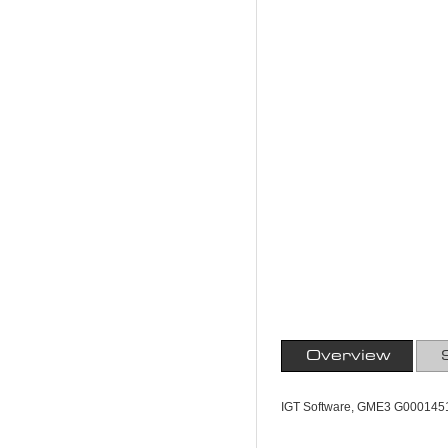
Overview
IGT Software, GME3 G000145