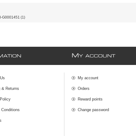
-G0001451
(1)
M
MATION
Y ACCOUNT
 Us
My account
g & Returns
Orders
Policy
Reward points
 Conditions
Change password
s