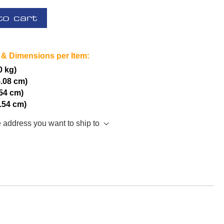
to cart
 & Dimensions per Item:
0 kg)
5.08 cm)
.54 cm)
2.54 cm)
e address you want to ship to