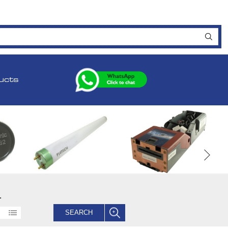
ucts
.
SEARCH