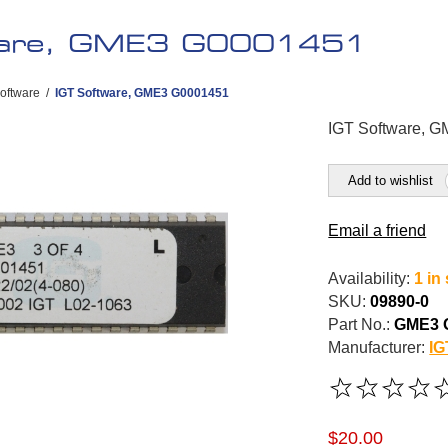
ware, GME3 G0001451
oftware
/
IGT Software, GME3 G0001451
IGT Software, 
Add to wishlist
Email a friend
Availability:
1 in
SKU:
09890-0
Part No.:
GME3 
Manufacturer:
IG
$20.00