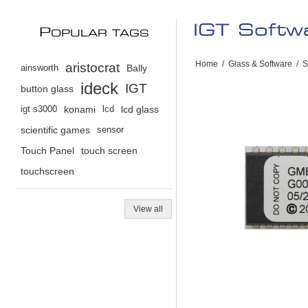
IGT Soft
P
OPULAR TAGS
Home
/
Glass & Software
/
S
aristocrat
ainsworth
Bally
ideck
IGT
button glass
igt s3000
konami
lcd
lcd glass
scientific games
sensor
Touch Panel
touch screen
touchscreen
View all