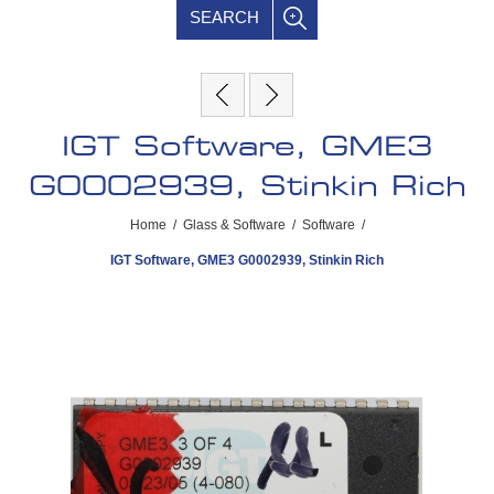
SEARCH
IGT Software, GME3
G0002939, Stinkin Rich
Home
/
Glass & Software
/
Software
/
IGT Software, GME3 G0002939, Stinkin Rich