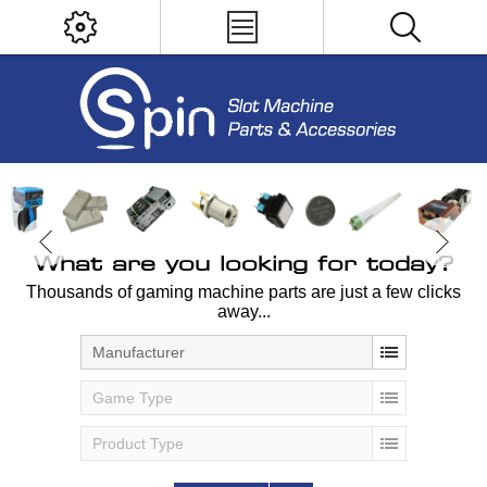
What are you looking for today?
Thousands of gaming machine parts are just a few clicks
away...
Manufacturer
Game Type
Product Type