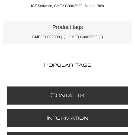
IGT Software, GME3 G0002939, Stinkin Rich
Product tags
GME3G0002939
(1)
,
GME3-G0002939
(1)
P
OPULAR TAGS
C
ONTACTS
I
NFORMATION