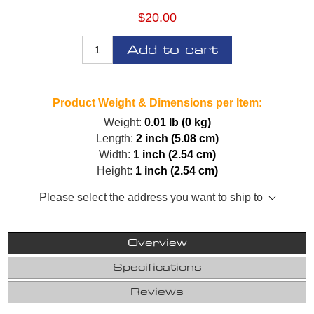
$20.00
Add to cart
Product Weight & Dimensions per Item:
Weight:
0.01 lb (0 kg)
Length:
2 inch (5.08 cm)
Width:
1 inch (2.54 cm)
Height:
1 inch (2.54 cm)
Please select the address you want to ship to
Overview
Specifications
Reviews