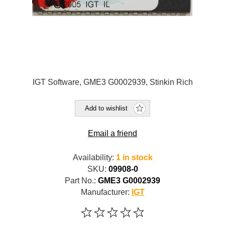
IGT Software, GME3 G0002939, Stinkin Rich
Add to wishlist
Email a friend
Availability:
1 in stock
SKU:
09908-0
Part No.:
GME3 G0002939
Manufacturer:
IGT