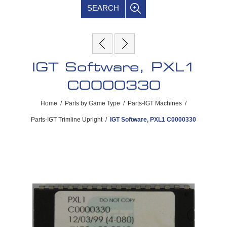
SEARCH
IGT Software, PXL1
C0000330
Home
/
Parts by Game Type
/
Parts-IGT Machines
/
Parts-IGT Trimline Upright
/
IGT Software, PXL1 C0000330