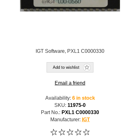
IGT Software, PXL1 C0000330
Add to wishlist
Email a friend
Availability:
6 in stock
SKU:
11975-0
Part No.:
PXL1 C0000330
Manufacturer:
IGT