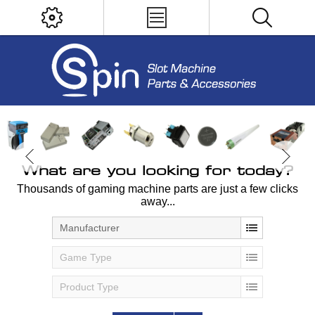
What are you looking for today?
Thousands of gaming machine parts are just a few clicks
away...
Manufacturer
Game Type
Product Type