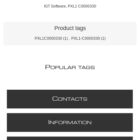
IGT Software, PXL1 C0000330
Product tags
PXL1C0000330
(1)
,
PXL1-C0000330
(1)
P
OPULAR TAGS
C
ONTACTS
I
NFORMATION