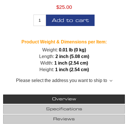
$25.00
Add to cart
Product Weight & Dimensions per Item:
Weight:
0.01 lb (0 kg)
Length:
2 inch (5.08 cm)
Width:
1 inch (2.54 cm)
Height:
1 inch (2.54 cm)
Please select the address you want to ship to
Overview
Specifications
Reviews