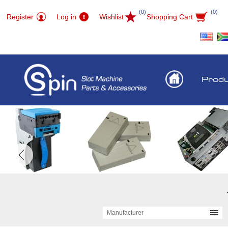
(0)
(0)
Register
Log in
Wishlist
Shopping Cart
Prod
Manufacturer