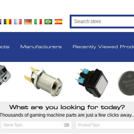
ucts
Manufacturers
Recently Viewed Prod
What are you looking for today?
Thousands of gaming machine parts are just a few clicks away..
Game Type
Product Type