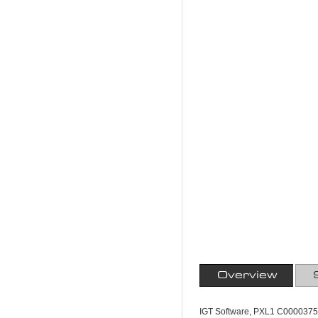
Overview
IGT Software, PXL1 C0000375,