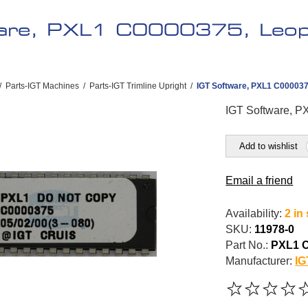
are, PXL1 C0000375, Leopa
/
Parts-IGT Machines
/
Parts-IGT Trimline Upright
/
IGT Software, PXL1 C0000375
IGT Software, P
Add to wishlist
Email a friend
Availability:
2 in
SKU:
11978-0
Part No.:
PXL1 
Manufacturer:
IG