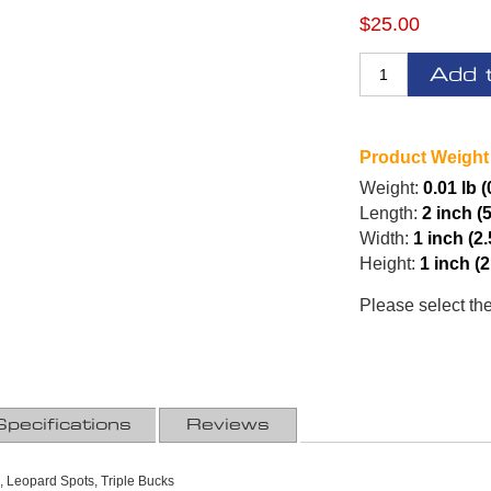
$25.00
Add 
Product Weight
Weight:
0.01 lb (
Length:
2 inch (
Width:
1 inch (2
Height:
1 inch (
Please select th
Specifications
Reviews
 Leopard Spots, Triple Bucks