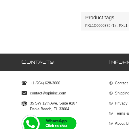
Product tags
PXL1C0000375
(1)
,
PXL1
C
I
ONTACTS
NFOR
+1 (954) 628-3000
Contact
contact@spininc.com
Shippin
35 SW 12th Ave, Suite #107
Privacy 
Dania Beach, FL 33004
Terms &
About U