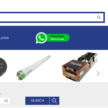
ucts
.
SEARCH