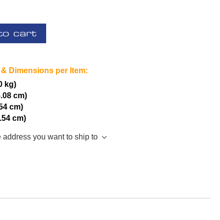
to cart
 & Dimensions per Item:
0 kg)
5.08 cm)
.54 cm)
2.54 cm)
e address you want to ship to