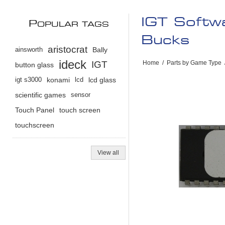
IGT Softw
P
OPULAR TAGS
Bucks
aristocrat
ainsworth
Bally
ideck
IGT
Home
/
Parts by Game Type
button glass
igt s3000
konami
lcd
lcd glass
scientific games
sensor
Touch Panel
touch screen
touchscreen
View all