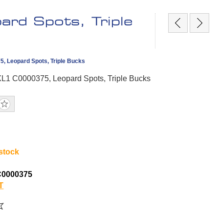
rd Spots, Triple
, Leopard Spots, Triple Bucks
XL1 C0000375, Leopard Spots, Triple Bucks
 stock
C0000375
T