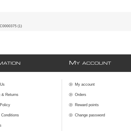
-C0000375
(1)
M
MATION
Y ACCOUNT
 Us
My account
g & Returns
Orders
Policy
Reward points
 Conditions
Change password
s