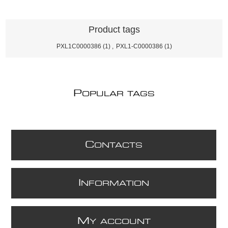
Product tags
PXL1C0000386
(1)
,
PXL1-C0000386
(1)
P
OPULAR TAGS
C
ONTACTS
I
NFORMATION
M
Y ACCOUNT