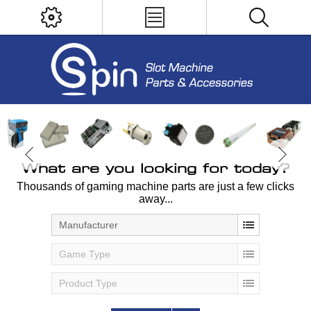
What are you looking for today?
Thousands of gaming machine parts are just a few clicks
away...
Manufacturer
Game Type
Product Type