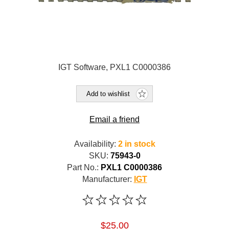
IGT Software, PXL1 C0000386
Add to wishlist
Email a friend
Availability:
2 in stock
SKU:
75943-0
Part No.:
PXL1 C0000386
Manufacturer:
IGT
$25.00