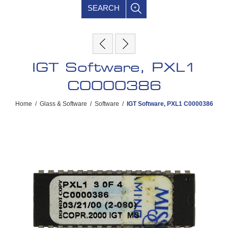
SEARCH
IGT Software, PXL1
C0000386
Home
/
Glass & Software
/
Software
/
IGT Software, PXL1 C0000386