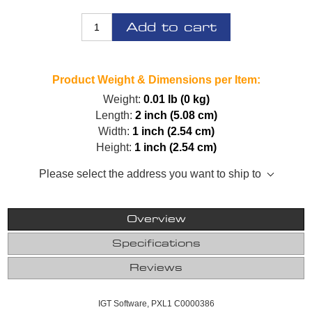
Add to cart
Product Weight & Dimensions per Item:
Weight:
0.01 lb (0 kg)
Length:
2 inch (5.08 cm)
Width:
1 inch (2.54 cm)
Height:
1 inch (2.54 cm)
Please select the address you want to ship to
Overview
Specifications
Reviews
IGT Software, PXL1 C0000386