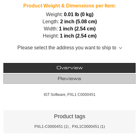
Product Weight & Dimensions per Item:
Weight:
0.01 lb (0 kg)
Length:
2 inch (5.08 cm)
Width:
1 inch (2.54 cm)
Height:
1 inch (2.54 cm)
Please select the address you want to ship to
Overview
Reviews
IGT Software, PXL1 C0000451
Product tags
PXL1-C0000451
(1)
,
PXL1C0000451
(1)