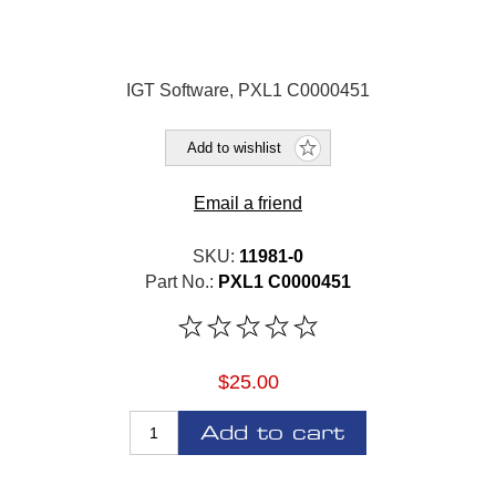
IGT Software, PXL1 C0000451
Add to wishlist
Email a friend
SKU:
11981-0
Part No.:
PXL1 C0000451
$25.00
Add to cart