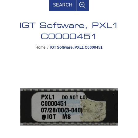
SEARCH
IGT Software, PXL1
C0000451
Home
/
IGT Software, PXL1 C0000451