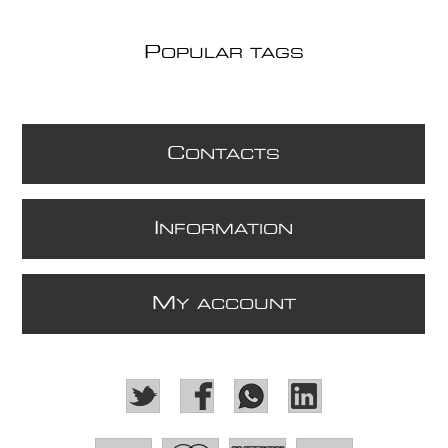
P
OPULAR TAGS
C
ONTACTS
I
NFORMATION
M
Y ACCOUNT