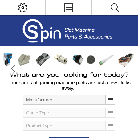
What are you looking for today?
Thousands of gaming machine parts are just a few clicks
away...
Manufacturer
Game Type
Product Type