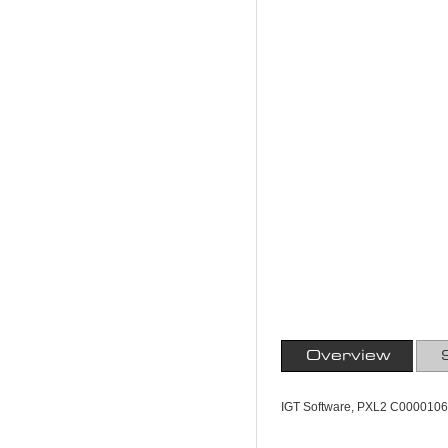
Overview
IGT Software, PXL2 C0000106