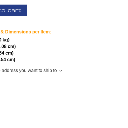
to cart
 & Dimensions per Item:
0 kg)
5.08 cm)
.54 cm)
2.54 cm)
e address you want to ship to