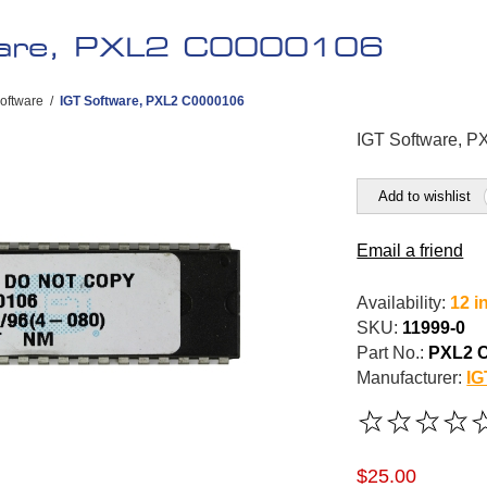
ware, PXL2 C0000106
oftware
/
IGT Software, PXL2 C0000106
IGT Software, 
Add to wishlist
Email a friend
Availability:
12 i
SKU:
11999-0
Part No.:
PXL2 
Manufacturer:
IG
$25.00