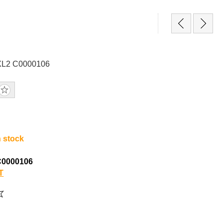
PXL2 C0000106
n stock
C0000106
T