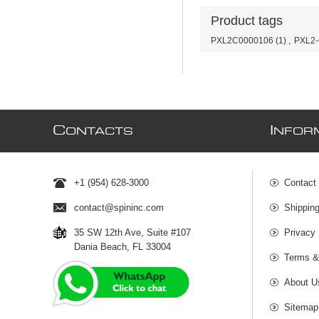
Product tags
PXL2C0000106
(1)
,
PXL2
C
I
ONTACTS
NFOR
+1 (954) 628-3000
Contact
contact@spininc.com
Shippin
35 SW 12th Ave, Suite #107
Privacy 
Dania Beach, FL 33004
Terms &
About U
Sitemap