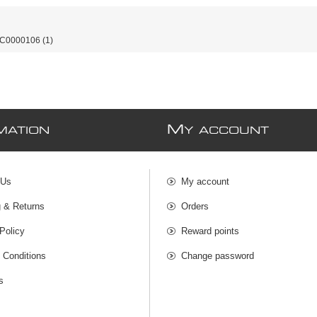
-C0000106
(1)
M
MATION
Y ACCOUNT
 Us
My account
g & Returns
Orders
Policy
Reward points
 Conditions
Change password
s