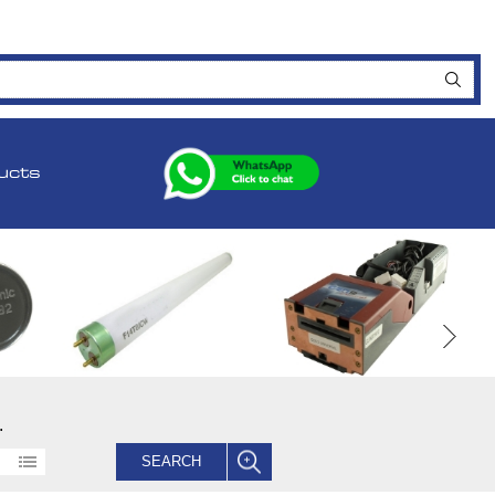
ucts
.
SEARCH