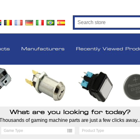
ucts
Manufacturers
Recently Viewed Prod
What are you looking for today?
Thousands of gaming machine parts are just a few clicks away..
Game Type
Product Type