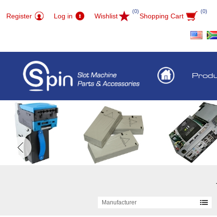
(0)
(0)
Register
Log in
Wishlist
Shopping Cart
Prod
Manufacturer