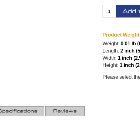
Add 
Product Weight
Weight:
0.01 lb (
Length:
2 inch (
Width:
1 inch (2
Height:
1 inch (
Please select th
Specifications
Reviews