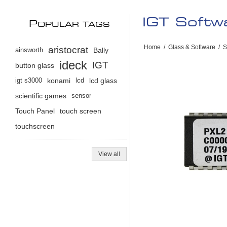
IGT Soft
P
OPULAR TAGS
Home
/
Glass & Software
/
S
aristocrat
ainsworth
Bally
ideck
IGT
button glass
igt s3000
konami
lcd
lcd glass
scientific games
sensor
Touch Panel
touch screen
touchscreen
View all