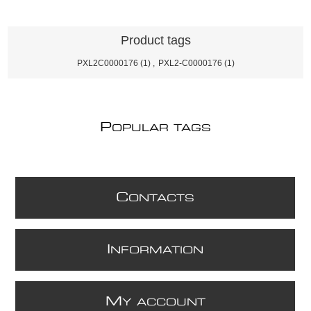
Product tags
PXL2C0000176
(1)
,
PXL2-C0000176
(1)
P
OPULAR TAGS
C
ONTACTS
I
NFORMATION
M
Y ACCOUNT