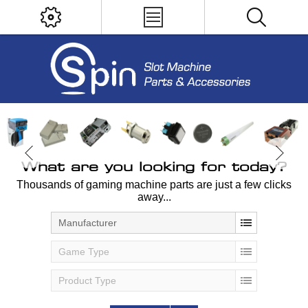
What are you looking for today?
Thousands of gaming machine parts are just a few clicks
away...
Manufacturer
Game Type
Product Type