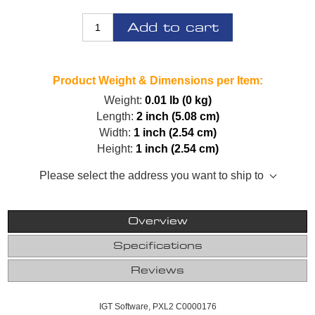
Add to cart
Product Weight & Dimensions per Item:
Weight:
0.01 lb (0 kg)
Length:
2 inch (5.08 cm)
Width:
1 inch (2.54 cm)
Height:
1 inch (2.54 cm)
Please select the address you want to ship to
Overview
Specifications
Reviews
IGT Software, PXL2 C0000176