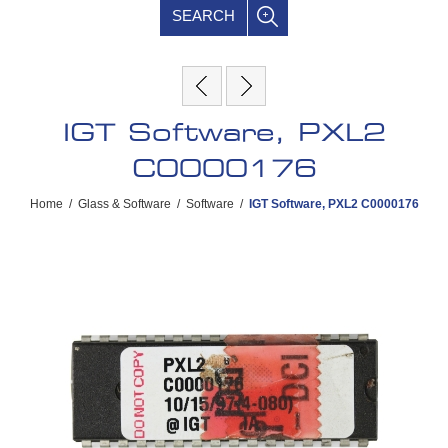
SEARCH
IGT Software, PXL2
C0000176
Home
/
Glass & Software
/
Software
/
IGT Software, PXL2 C0000176