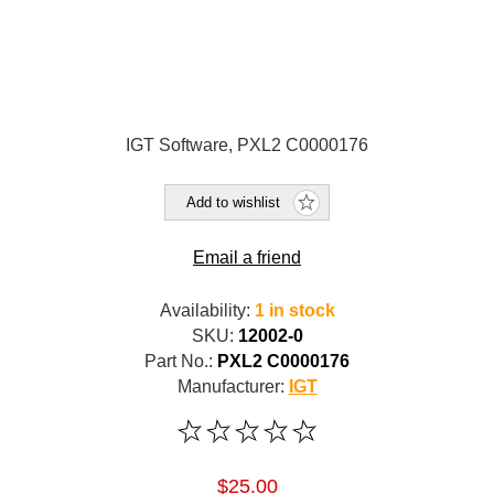
IGT Software, PXL2 C0000176
Add to wishlist
Email a friend
Availability:
1 in stock
SKU:
12002-0
Part No.:
PXL2 C0000176
Manufacturer:
IGT
$25.00