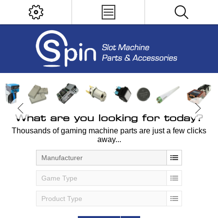
What are you looking for today?
Thousands of gaming machine parts are just a few clicks
away...
Manufacturer
Game Type
Product Type