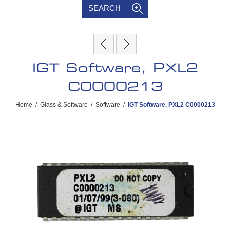
SEARCH
IGT Software, PXL2
C0000213
Home
/
Glass & Software
/
Software
/
IGT Software, PXL2 C0000213