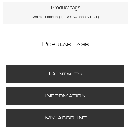
Product tags
PXL2C0000213
(1)
,
PXL2-C0000213
(1)
P
OPULAR TAGS
C
ONTACTS
I
NFORMATION
M
Y ACCOUNT