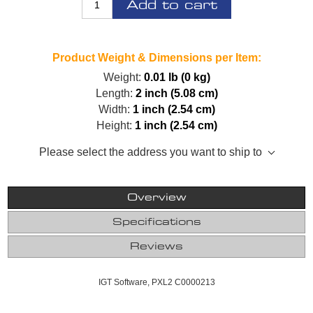
Add to cart
Product Weight & Dimensions per Item:
Weight:
0.01 lb (0 kg)
Length:
2 inch (5.08 cm)
Width:
1 inch (2.54 cm)
Height:
1 inch (2.54 cm)
Please select the address you want to ship to
Overview
Specifications
Reviews
IGT Software, PXL2 C0000213