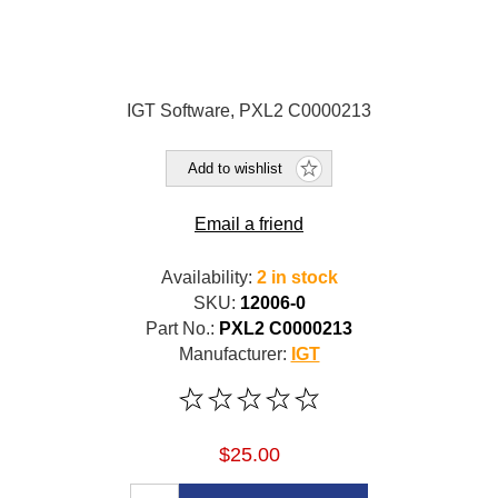
IGT Software, PXL2 C0000213
Add to wishlist
Email a friend
Availability:
2 in stock
SKU:
12006-0
Part No.:
PXL2 C0000213
Manufacturer:
IGT
$25.00