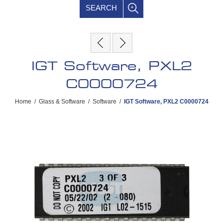
SEARCH
IGT Software, PXL2
C0000724
Home
/
Glass & Software
/
Software
/
IGT Software, PXL2 C0000724