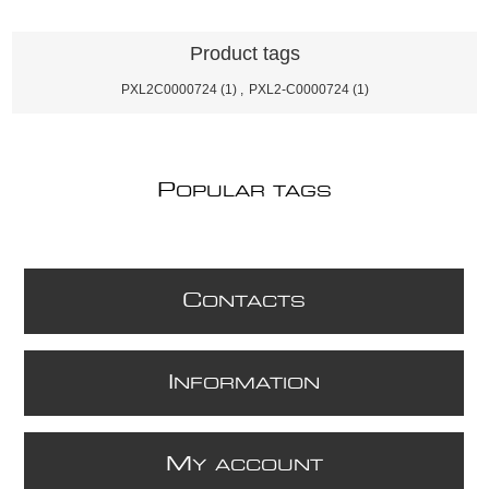
Product tags
PXL2C0000724
(1)
,
PXL2-C0000724
(1)
P
OPULAR TAGS
C
ONTACTS
I
NFORMATION
M
Y ACCOUNT