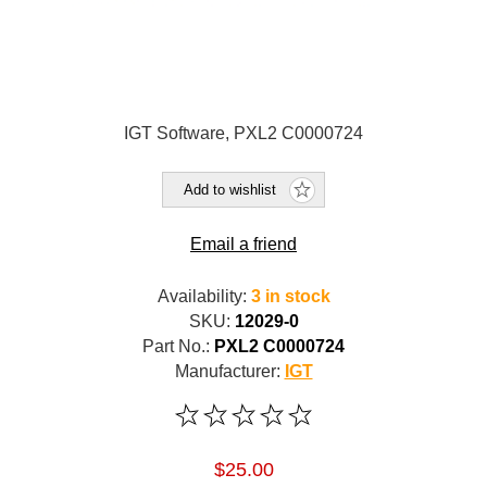
IGT Software, PXL2 C0000724
Add to wishlist
Email a friend
Availability:
3 in stock
SKU:
12029-0
Part No.:
PXL2 C0000724
Manufacturer:
IGT
$25.00