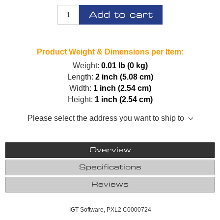
Add to cart
Product Weight & Dimensions per Item:
Weight:
0.01 lb (0 kg)
Length:
2 inch (5.08 cm)
Width:
1 inch (2.54 cm)
Height:
1 inch (2.54 cm)
Please select the address you want to ship to
Overview
Specifications
Reviews
IGT Software, PXL2 C0000724