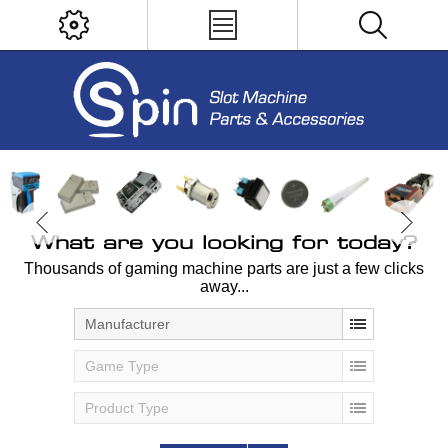
What are you looking for today?
Thousands of gaming machine parts are just a few clicks
away...
Manufacturer
Game Type
Product Type