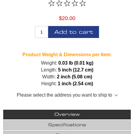
$20.00
Add to cart
Product Weight & Dimensions per Item:
Weight:
0.03 lb (0.01 kg)
Length:
5 inch (12.7 cm)
Width:
2 inch (5.08 cm)
Height:
1 inch (2.54 cm)
Please select the address you want to ship to
Overview
Specifications