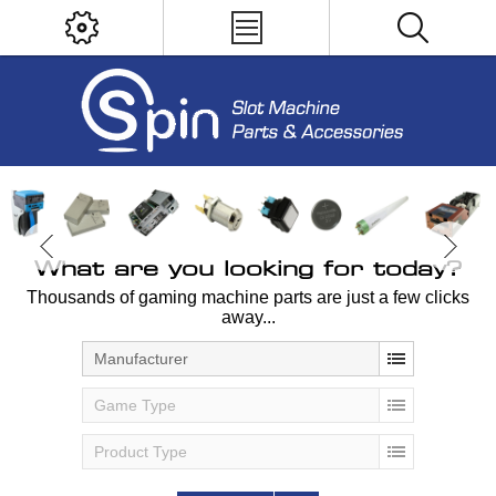
What are you looking for today?
Thousands of gaming machine parts are just a few clicks
away...
Manufacturer
Game Type
Product Type