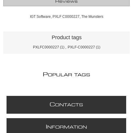
Reviews
IGT Software, PXLF C0000227, The Munsters
Product tags
PXLFC0000227
(1)
,
PXLF-C0000227
(1)
P
OPULAR TAGS
C
ONTACTS
I
NFORMATION