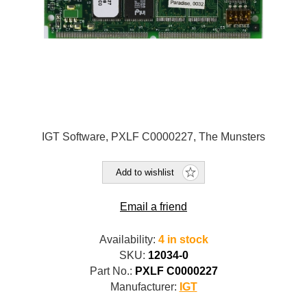
IGT Software, PXLF C0000227, The Munsters
Add to wishlist
Email a friend
Availability:
4 in stock
SKU:
12034-0
Part No.:
PXLF C0000227
Manufacturer:
IGT