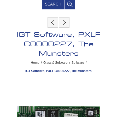
SEARCH
IGT Software, PXLF
C0000227, The
Munsters
Home
/
Glass & Software
/
Software
/
IGT Software, PXLF C0000227, The Munsters