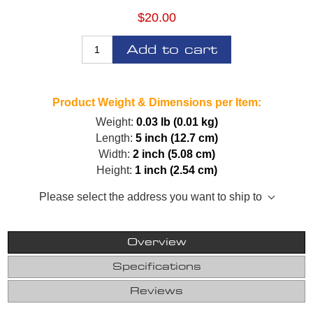
$20.00
Add to cart
Product Weight & Dimensions per Item:
Weight:
0.03 lb (0.01 kg)
Length:
5 inch (12.7 cm)
Width:
2 inch (5.08 cm)
Height:
1 inch (2.54 cm)
Please select the address you want to ship to
Overview
Specifications
Reviews