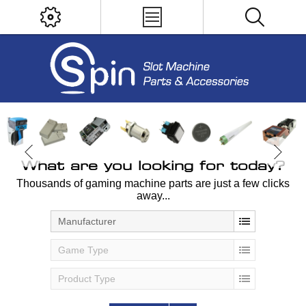
What are you looking for today?
Thousands of gaming machine parts are just a few clicks
away...
Manufacturer
Game Type
Product Type