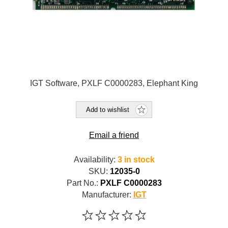
IGT Software, PXLF C0000283, Elephant King
Add to wishlist
Email a friend
Availability:
3 in stock
SKU:
12035-0
Part No.:
PXLF C0000283
Manufacturer:
IGT