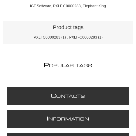
IGT Software, PXLF C0000283, Elephant King
Product tags
PXLFC0000283
(1)
,
PXLF-C0000283
(1)
P
OPULAR TAGS
C
ONTACTS
I
NFORMATION