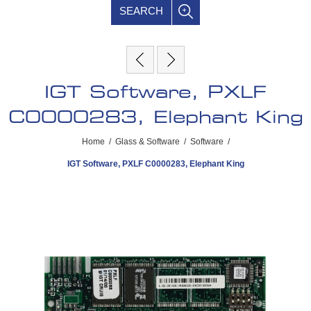
SEARCH
IGT Software, PXLF
C0000283, Elephant King
Home
/
Glass & Software
/
Software
/
IGT Software, PXLF C0000283, Elephant King