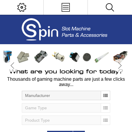
What are you looking for today?
Thousands of gaming machine parts are just a few clicks
away...
Manufacturer
Game Type
Product Type