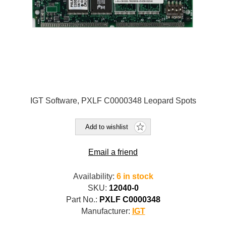
IGT Software, PXLF C0000348 Leopard Spots
Add to wishlist
Email a friend
Availability:
6 in stock
SKU:
12040-0
Part No.:
PXLF C0000348
Manufacturer:
IGT