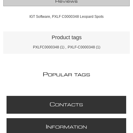
Reviews
IGT Software, PXLF C0000348 Leopard Spots
Product tags
PXLFC0000348
(1)
,
PXLF-C0000348
(1)
P
OPULAR TAGS
C
ONTACTS
I
NFORMATION