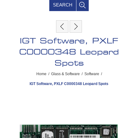
SEARCH
IGT Software, PXLF
C0000348 Leopard
Spots
Home
/
Glass & Software
/
Software
/
IGT Software, PXLF C0000348 Leopard Spots