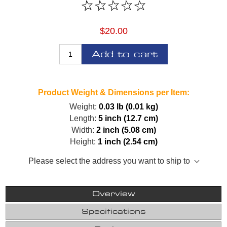
$20.00
Add to cart
Product Weight & Dimensions per Item:
Weight:
0.03 lb (0.01 kg)
Length:
5 inch (12.7 cm)
Width:
2 inch (5.08 cm)
Height:
1 inch (2.54 cm)
Please select the address you want to ship to
Overview
Specifications