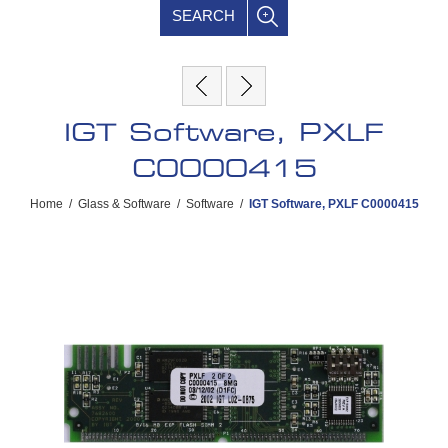
SEARCH
IGT Software, PXLF
C0000415
Home
/
Glass & Software
/
Software
/
IGT Software, PXLF C0000415