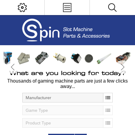
What are you looking for today?
Thousands of gaming machine parts are just a few clicks
away...
Manufacturer
Game Type
Product Type