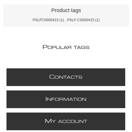
Product tags
PXLFC0000415
(1)
,
PXLF-C0000415
(1)
P
OPULAR TAGS
C
ONTACTS
I
NFORMATION
M
Y ACCOUNT