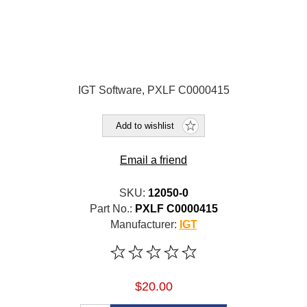
IGT Software, PXLF C0000415
Add to wishlist
Email a friend
SKU:
12050-0
Part No.:
PXLF C0000415
Manufacturer:
IGT
$20.00