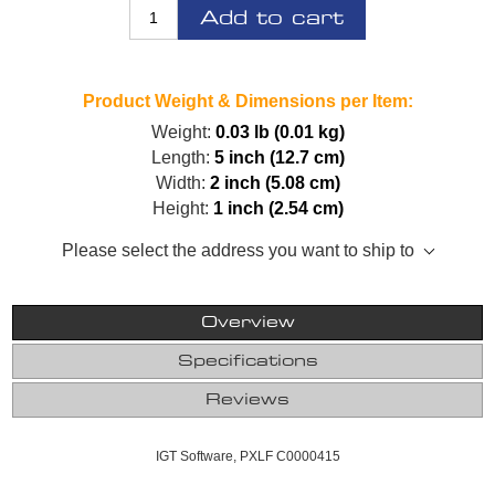
Add to cart
Product Weight & Dimensions per Item:
Weight:
0.03 lb (0.01 kg)
Length:
5 inch (12.7 cm)
Width:
2 inch (5.08 cm)
Height:
1 inch (2.54 cm)
Please select the address you want to ship to
Overview
Specifications
Reviews
IGT Software, PXLF C0000415