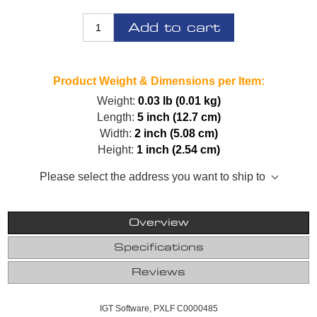
Add to cart
Product Weight & Dimensions per Item:
Weight:
0.03 lb (0.01 kg)
Length:
5 inch (12.7 cm)
Width:
2 inch (5.08 cm)
Height:
1 inch (2.54 cm)
Please select the address you want to ship to
Overview
Specifications
Reviews
IGT Software, PXLF C0000485