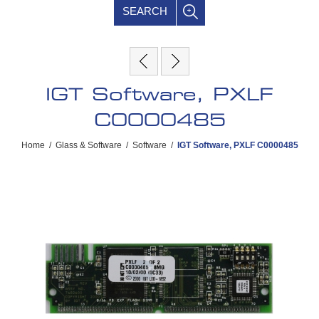
SEARCH
IGT Software, PXLF
C0000485
Home
/
Glass & Software
/
Software
/
IGT Software, PXLF C0000485