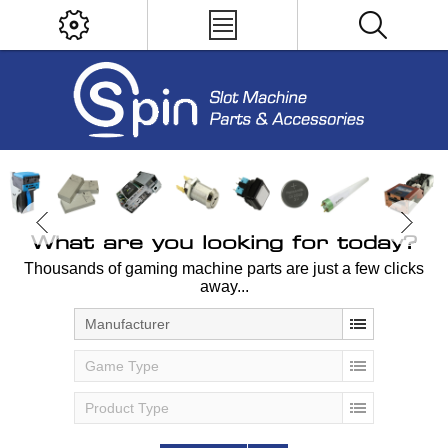
What are you looking for today?
Thousands of gaming machine parts are just a few clicks
away...
Manufacturer
Game Type
Product Type