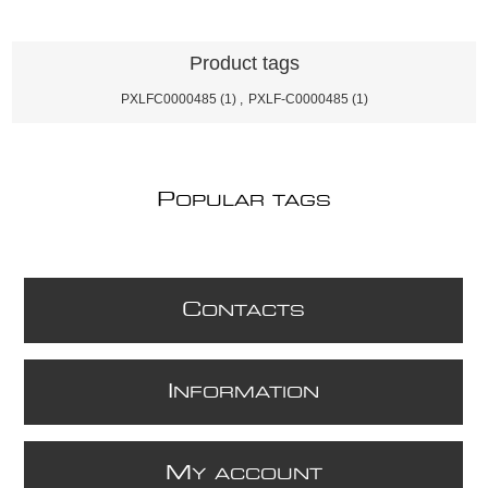
Product tags
PXLFC0000485
(1)
,
PXLF-C0000485
(1)
P
OPULAR TAGS
C
ONTACTS
I
NFORMATION
M
Y ACCOUNT