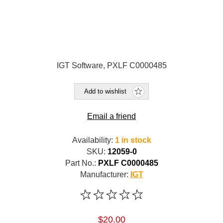
IGT Software, PXLF C0000485
Add to wishlist
Email a friend
Availability:
1 in stock
SKU:
12059-0
Part No.:
PXLF C0000485
Manufacturer:
IGT
$20.00